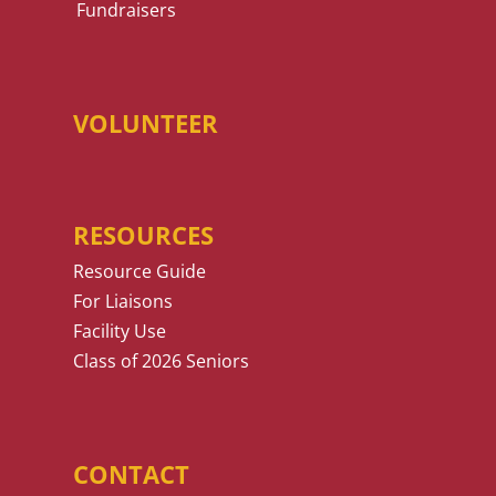
Fundraisers
VOLUNTEER
RESOURCES
Resource Guide
For Liaisons
Facility Use
Class of 2026 Seniors
CONTACT