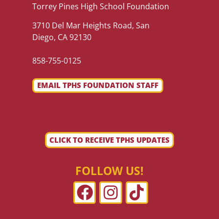
Torrey Pines High School Foundation
3710 Del Mar Heights Road, San
Diego, CA 92130
858-755-0125
EMAIL TPHS FOUNDATION STAFF
CLICK TO RECEIVE TPHS UPDATES
FOLLOW US!