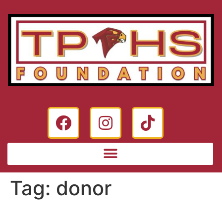
Tag:
donor