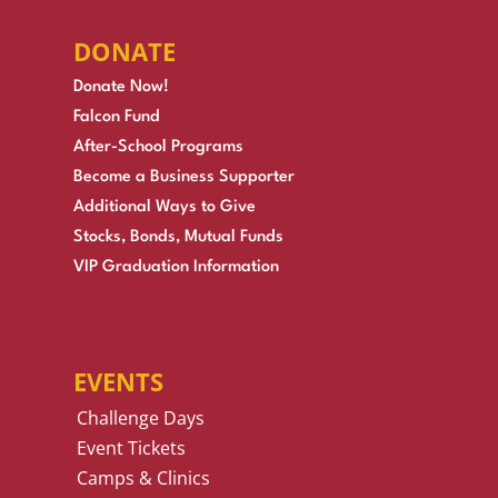
DONATE
Donate Now!
Falcon Fund
After-School Programs
Become a Business Supporter
Additional Ways to Give
Stocks, Bonds, Mutual Funds
VIP Graduation Information
EVENTS
Challenge Days
Event Tickets
Camps & Clinics