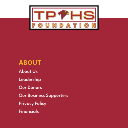
ABOUT
About Us
Leadership
Our Donors
Our Business Supporters
Privacy Policy
Financials