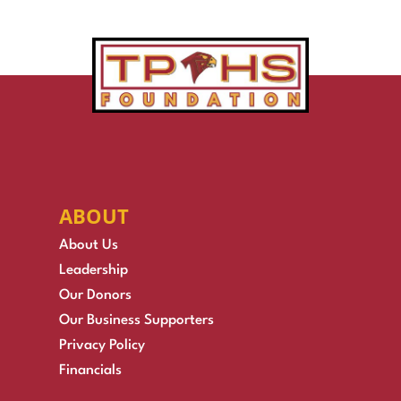
ABOUT
About Us
Leadership
Our Donors
Our Business Supporters
Privacy Policy
Financials