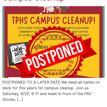
POSTPONED TO A LATER DATE We need all hands on
deck for this year’s 1st campus cleanup. Join us
Saturday, 9/20, 9-11 and meet in front of the PAC.
Gloves, […]