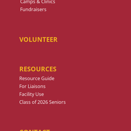
Camps & Clinics
Fundraisers
VOLUNTEER
RESOURCES
Resource Guide
For Liaisons
Facility Use
Class of 2026 Seniors