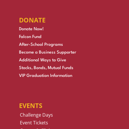
DONATE
Donate Now!
Falcon Fund
After-School Programs
Become a Business Supporter
Additional Ways to Give
Stocks, Bonds, Mutual Funds
VIP Graduation Information
EVENTS
Challenge Days
Event Tickets