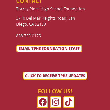
CONTACT
Torrey Pines High School Foundation
3710 Del Mar Heights Road, San
Diego, CA 92130
858-755-0125
EMAIL TPHS FOUNDATION STAFF
CLICK TO RECEIVE TPHS UPDATES
FOLLOW US!