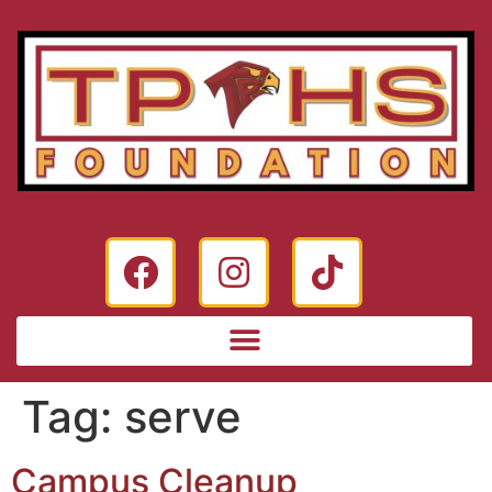
Tag:
serve
Campus Cleanup