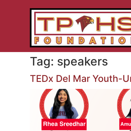
Tag:
speakers
TEDx Del Mar Youth-U