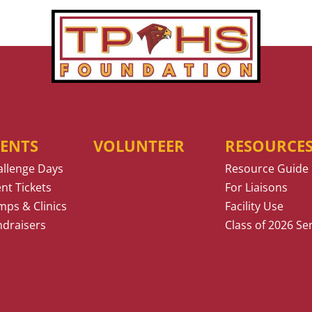
VENTS
VOLUNTEER
RESOURCE
allenge Days
Resource Guide
nt Tickets
For Liaisons
ps & Clinics
Facility Use
ndraisers
Class of 2026 Se