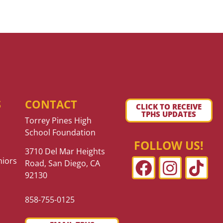
S
CONTACT
CLICK TO RECEIVE
TPHS UPDATES
Torrey Pines High
School Foundation
FOLLOW US!
3710 Del Mar Heights
niors
Road, San Diego, CA
92130
858-755-0125