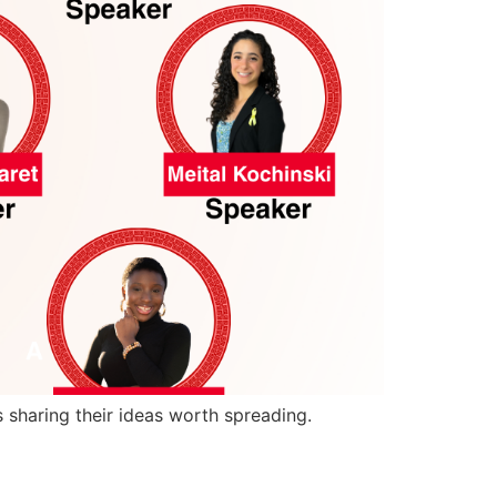
 sharing their ideas worth spreading.