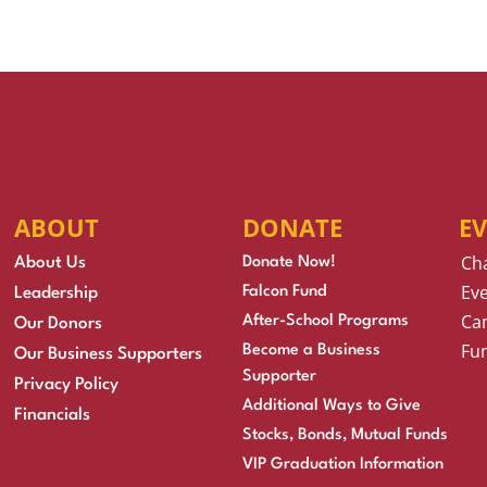
ABOUT
DONATE
E
Ch
About Us
Donate Now!
Eve
Falcon Fund
Leadership
Cam
After-School Programs
Our Donors
Fu
Become a Business
Our Business Supporters
Supporter
Privacy Policy
Additional Ways to Give
Financials
Stocks, Bonds, Mutual Funds
VIP Graduation Information