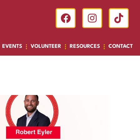
EVENTS
VOLUNTEER
RESOURCES
CONTACT