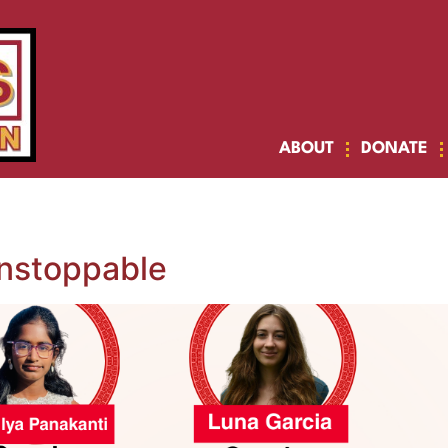
ABOUT
DONATE
nstoppable