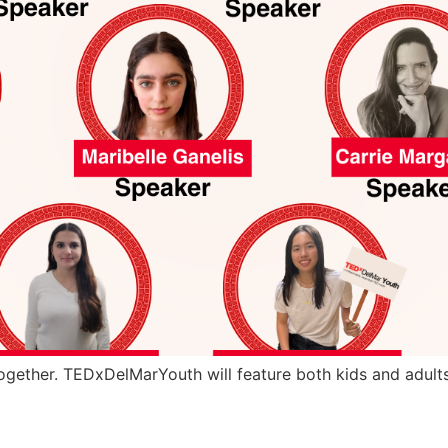
gether. TEDxDelMarYouth will feature both kids and adults