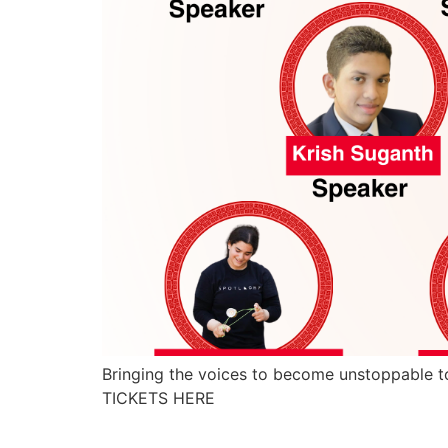
Bringing the voices to become unstoppable to
TICKETS HERE