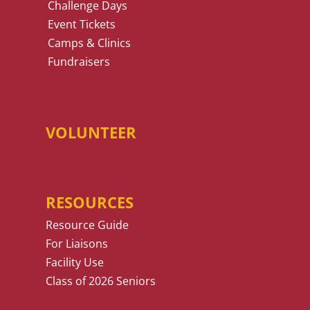
Challenge Days
Event Tickets
Camps & Clinics
Fundraisers
VOLUNTEER
RESOURCES
Resource Guide
For Liaisons
Facility Use
Class of 2026 Seniors