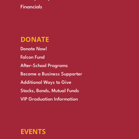
Financials
DONATE
Donate Now!
Falcon Fund
After-School Programs
Become a Business Supporter
Additional Ways to Give
Stocks, Bonds, Mutual Funds
VIP Graduation Information
EVENTS