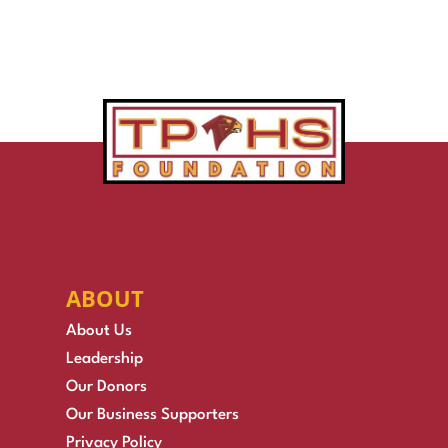
ABOUT
About Us
Leadership
Our Donors
Our Business Supporters
Privacy Policy