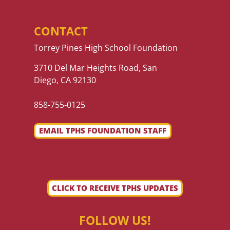
CONTACT
Torrey Pines High School Foundation
3710 Del Mar Heights Road, San
Diego, CA 92130
858-755-0125
EMAIL TPHS FOUNDATION STAFF
CLICK TO RECEIVE TPHS UPDATES
FOLLOW US!