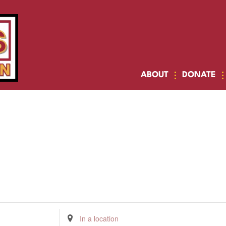
ABOUT
DONATE
Enter
Location.