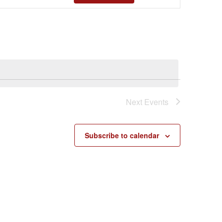
Views
Navigatio
Next
Events
Subscribe to calendar