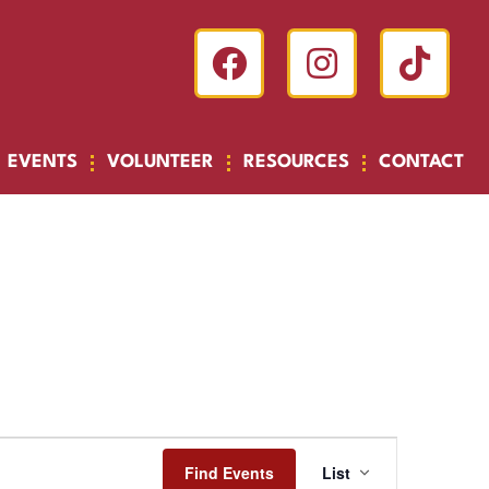
EVENTS
VOLUNTEER
RESOURCES
CONTACT
Event
Find Events
List