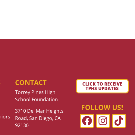
S
CONTACT
CLICK TO RECEIVE
TPHS UPDATES
Torrey Pines High
School Foundation
FOLLOW US!
3710 Del Mar Heights
niors
Road, San Diego, CA
92130