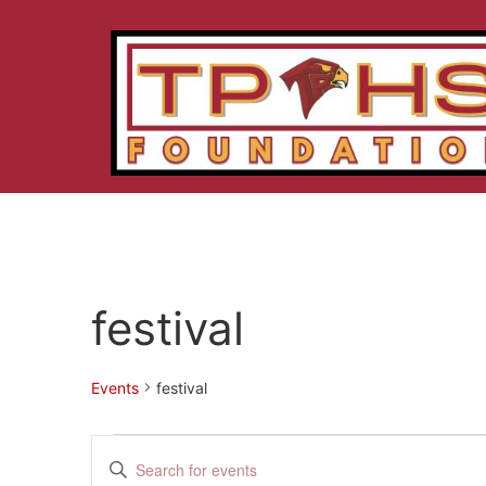
festival
Events
festival
Events
Enter
Keyword.