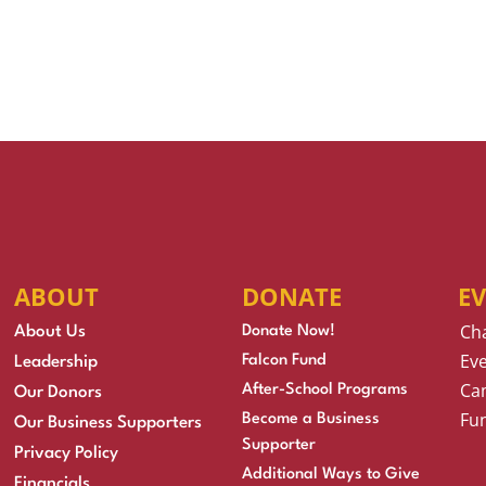
ABOUT
DONATE
E
Ch
About Us
Donate Now!
Eve
Falcon Fund
Leadership
Cam
After-School Programs
Our Donors
Fu
Become a Business
Our Business Supporters
Supporter
Privacy Policy
Additional Ways to Give
Financials