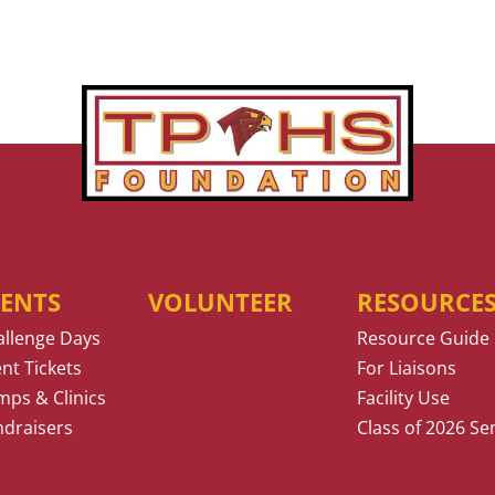
VENTS
VOLUNTEER
RESOURCE
allenge Days
Resource Guide
nt Tickets
For Liaisons
ps & Clinics
Facility Use
ndraisers
Class of 2026 Se