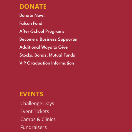
DONATE
Donate Now!
Falcon Fund
After-School Programs
Become a Business Supporter
Additional Ways to Give
Stocks, Bonds, Mutual Funds
VIP Graduation Information
EVENTS
Challenge Days
Event Tickets
Camps & Clinics
Fundraisers