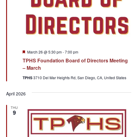
Featured
March 26 @ 5:30 pm
-
7:00 pm
TPHS Foundation Board of Directors Meeting
– March
TPHS
3710 Del Mar Heights Rd, San Diego, CA, United States
April 2026
THU
9