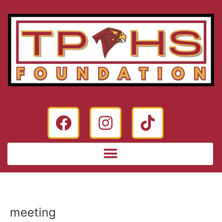
meeting