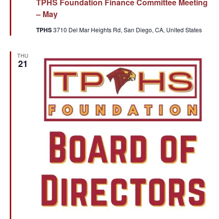
TPHS Foundation Finance Committee Meeting
– May
TPHS
3710 Del Mar Heights Rd, San Diego, CA, United States
THU
21