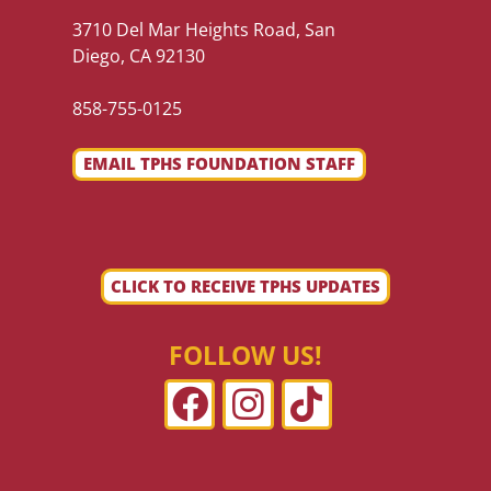
3710 Del Mar Heights Road, San
Diego, CA 92130
858-755-0125
EMAIL TPHS FOUNDATION STAFF
CLICK TO RECEIVE TPHS UPDATES
FOLLOW US!