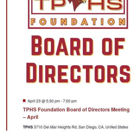
Featured
April 23 @ 5:30 pm
-
7:00 pm
TPHS Foundation Board of Directors Meeting
– April
TPHS
3710 Del Mar Heights Rd, San Diego, CA, United States