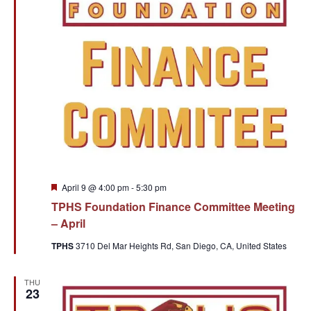
Featured
April 9 @ 4:00 pm
-
5:30 pm
TPHS Foundation Finance Committee Meeting
– April
TPHS
3710 Del Mar Heights Rd, San Diego, CA, United States
THU
23