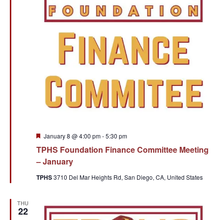
Featured
January 8 @ 4:00 pm
-
5:30 pm
TPHS Foundation Finance Committee Meeting
– January
TPHS
3710 Del Mar Heights Rd, San Diego, CA, United States
THU
22