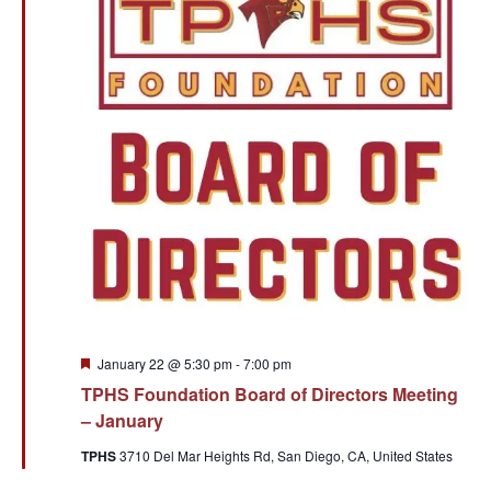
Featured
January 22 @ 5:30 pm
-
7:00 pm
TPHS Foundation Board of Directors Meeting
– January
TPHS
3710 Del Mar Heights Rd, San Diego, CA, United States