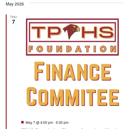
May 2026
THU
7
Featured
May 7 @ 4:00 pm
-
5:30 pm