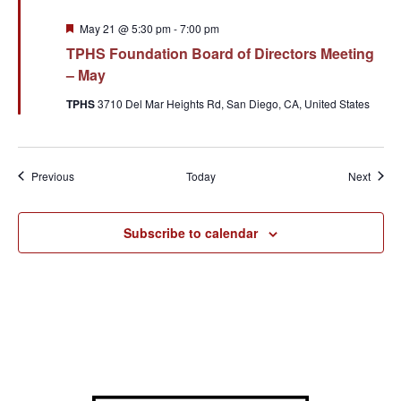
Featured
May 21 @ 5:30 pm
-
7:00 pm
TPHS Foundation Board of Directors Meeting
– May
TPHS
3710 Del Mar Heights Rd, San Diego, CA, United States
Events
Event
Previous
Today
Next
Subscribe to calendar