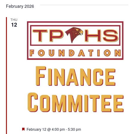
February 2026
THU
12
Featured
February 12 @ 4:00 pm
-
5:30 pm