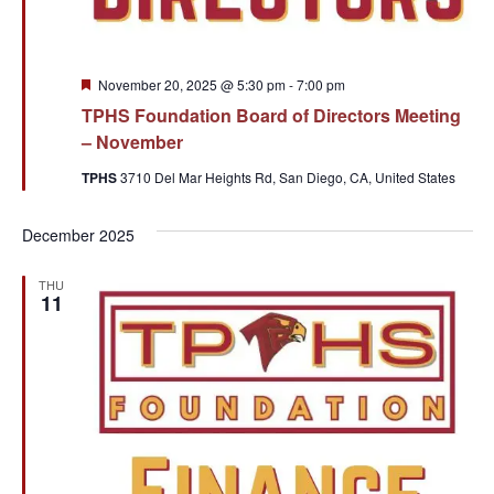
Featured
November 20, 2025 @ 5:30 pm
-
7:00 pm
TPHS Foundation Board of Directors Meeting
– November
TPHS
3710 Del Mar Heights Rd, San Diego, CA, United States
December 2025
THU
11