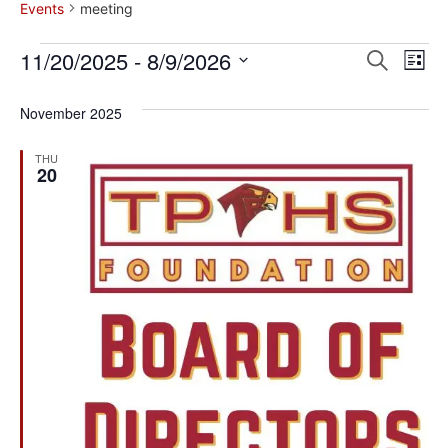
Events
meeting
Event
Ev
11/20/2025
 - 
8/9/2026
Search
List
Select
Vi
Sear
date.
November 2025
Na
and
THU
View
20
Navig