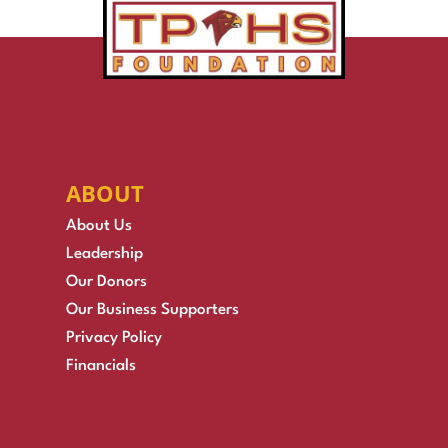
ABOUT
About Us
Leadership
Our Donors
Our Business Supporters
Privacy Policy
Financials