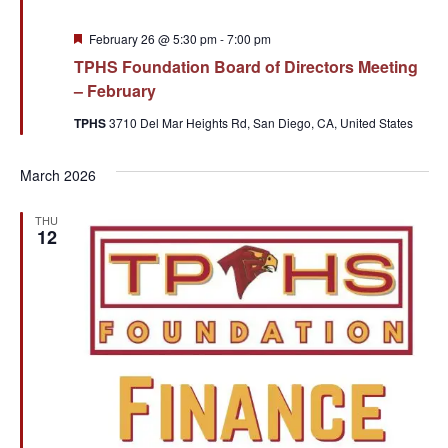
Featured
February 26 @ 5:30 pm
-
7:00 pm
TPHS Foundation Board of Directors Meeting
– February
TPHS
3710 Del Mar Heights Rd, San Diego, CA, United States
March 2026
THU
12