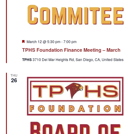
Featured
March 12 @ 5:30 pm
-
7:00 pm
TPHS Foundation Finance Meeting – March
TPHS
3710 Del Mar Heights Rd, San Diego, CA, United States
THU
26