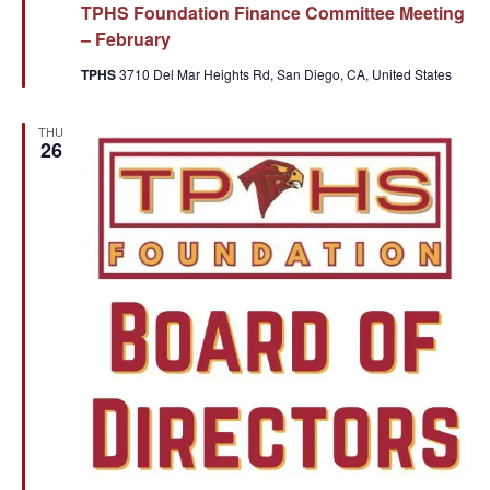
TPHS Foundation Finance Committee Meeting
– February
TPHS
3710 Del Mar Heights Rd, San Diego, CA, United States
THU
26