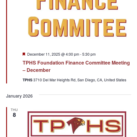
Featured
December 11, 2025 @ 4:00 pm
-
5:30 pm
TPHS Foundation Finance Committee Meeting
– December
TPHS
3710 Del Mar Heights Rd, San Diego, CA, United States
January 2026
THU
8