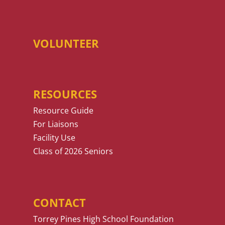
VOLUNTEER
RESOURCES
Resource Guide
For Liaisons
Facility Use
Class of 2026 Seniors
CONTACT
Torrey Pines High School Foundation