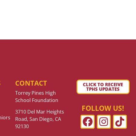
S
CONTACT
CLICK TO RECEIVE
TPHS UPDATES
Torrey Pines High
School Foundation
FOLLOW US!
3710 Del Mar Heights
niors
Road, San Diego, CA
92130