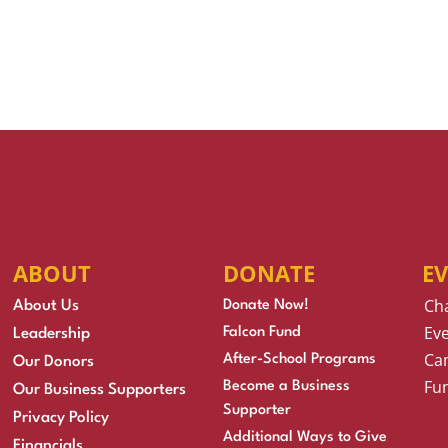
ABOUT
DONATE
E
Ch
About Us
Donate Now!
Eve
Falcon Fund
Leadership
Cam
After-School Programs
Our Donors
Fu
Become a Business
Our Business Supporters
Supporter
Privacy Policy
Additional Ways to Give
Financials