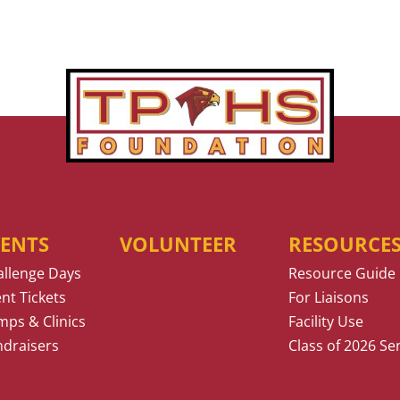
VENTS
VOLUNTEER
RESOURCE
allenge Days
Resource Guide
nt Tickets
For Liaisons
ps & Clinics
Facility Use
ndraisers
Class of 2026 Se