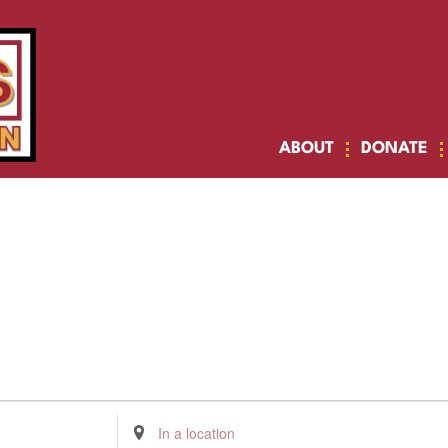
ABOUT
DONATE
Enter
Location.