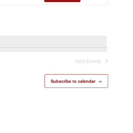
Views
Navigatio
Next
Events
Subscribe to calendar