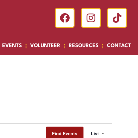
EVENTS
VOLUNTEER
RESOURCES
CONTACT
Event
Find Events
List