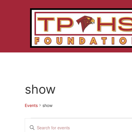
show
Events
show
Events
Enter
Keyword.