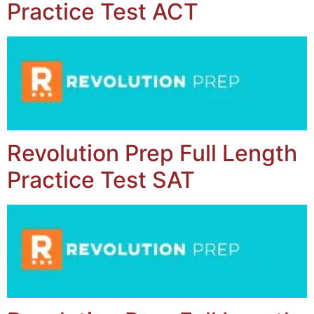
Practice Test ACT
Revolution Prep Full Length
Practice Test SAT