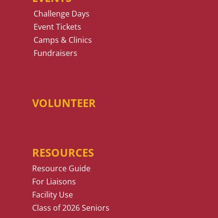
Challenge Days
Event Tickets
Camps & Clinics
Fundraisers
VOLUNTEER
RESOURCES
Resource Guide
For Liaisons
Facility Use
Class of 2026 Seniors