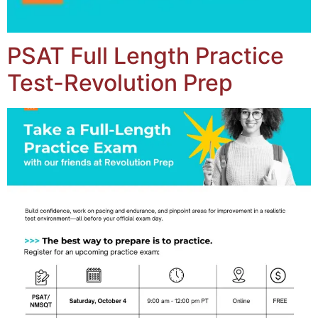
PSAT Full Length Practice
Test-Revolution Prep