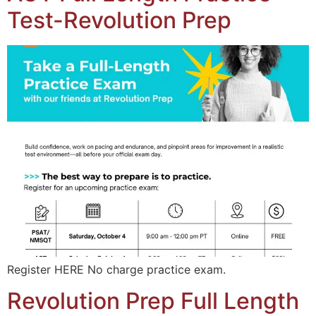
Test-Revolution Prep
Register HERE No charge practice exam.
Revolution Prep Full Length