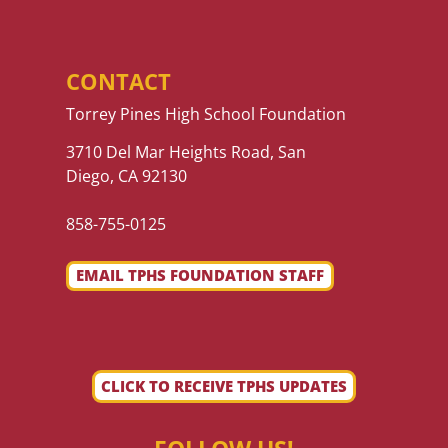
CONTACT
Torrey Pines High School Foundation
3710 Del Mar Heights Road, San
Diego, CA 92130
858-755-0125
EMAIL TPHS FOUNDATION STAFF
CLICK TO RECEIVE TPHS UPDATES