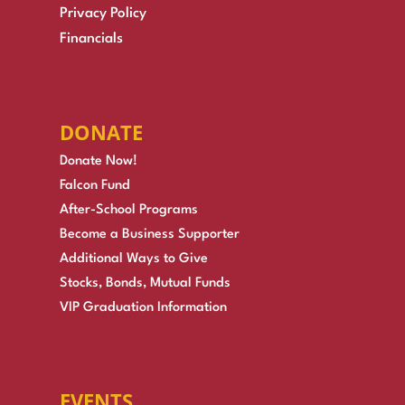
Privacy Policy
Financials
DONATE
Donate Now!
Falcon Fund
After-School Programs
Become a Business Supporter
Additional Ways to Give
Stocks, Bonds, Mutual Funds
VIP Graduation Information
EVENTS