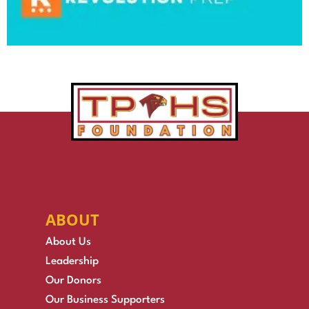
ABOUT
About Us
Leadership
Our Donors
Our Business Supporters