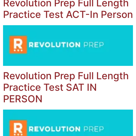
Revolution Prep Full Length
Practice Test ACT-In Person
Revolution Prep Full Length
Practice Test SAT IN
PERSON