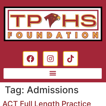
Tag:
Admissions
ACT Full Length Practice