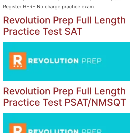
Register HERE No charge practice exam.
Revolution Prep Full Length
Practice Test SAT
Revolution Prep Full Length
Practice Test PSAT/NMSQT