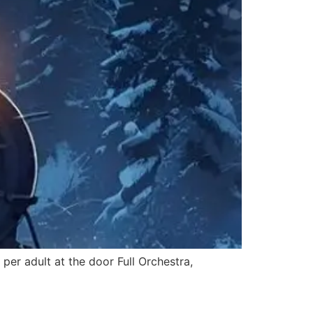
r adult at the door Full Orchestra,