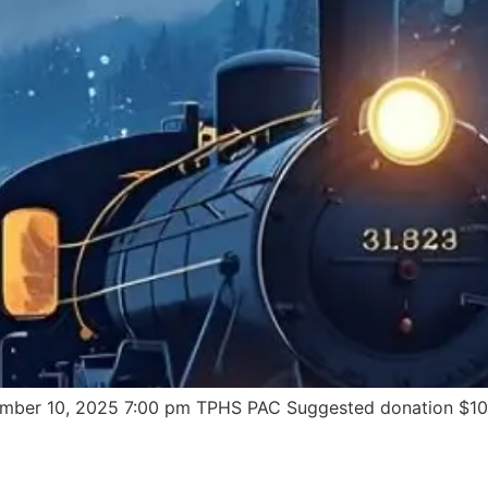
mber 10, 2025 7:00 pm TPHS PAC Suggested donation $10 pe