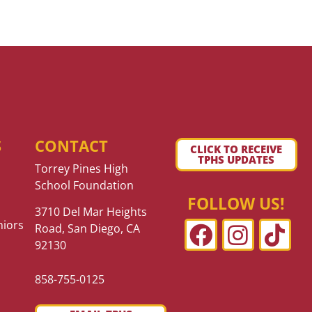
S
CONTACT
CLICK TO RECEIVE
TPHS UPDATES
Torrey Pines High
School Foundation
FOLLOW US!
3710 Del Mar Heights
niors
Road, San Diego, CA
92130
858-755-0125