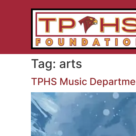
Tag:
arts
TPHS Music Departmen