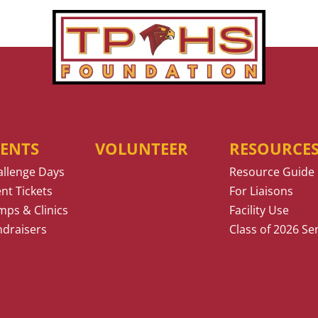
VENTS
VOLUNTEER
RESOURCE
allenge Days
Resource Guide
nt Tickets
For Liaisons
ps & Clinics
Facility Use
ndraisers
Class of 2026 Se