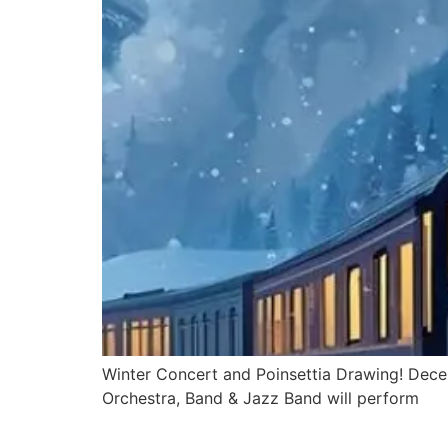
Winter Concert and Poinsettia Drawing! Dece
Orchestra, Band & Jazz Band will perform