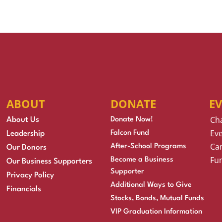
ABOUT
DONATE
E
Ch
About Us
Donate Now!
Eve
Falcon Fund
Leadership
Cam
After-School Programs
Our Donors
Fu
Become a Business
Our Business Supporters
Supporter
Privacy Policy
Additional Ways to Give
Financials
Stocks, Bonds, Mutual Funds
VIP Graduation Information