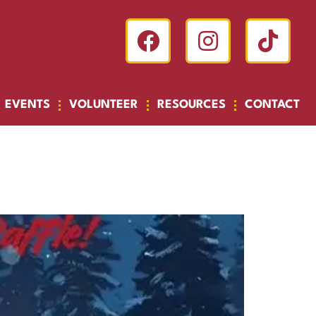
EVENTS
VOLUNTEER
RESOURCES
CONTACT