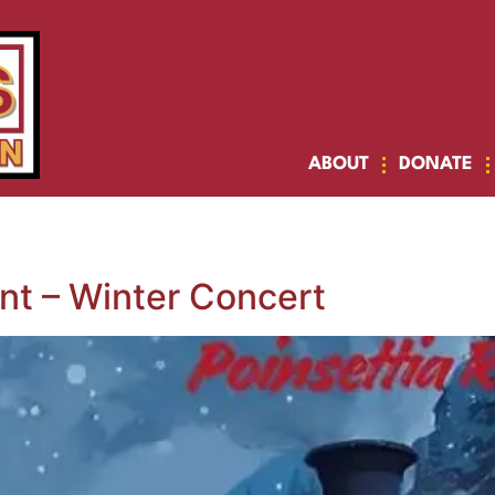
ABOUT
DONATE
t – Winter Concert