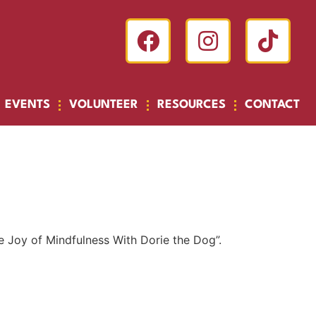
EVENTS
VOLUNTEER
RESOURCES
CONTACT
he Joy of Mindfulness With Dorie the Dog”.