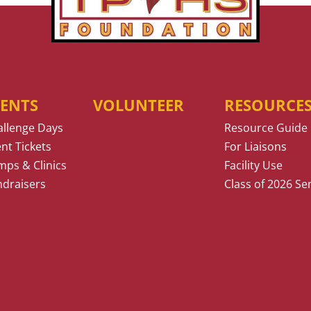
VENTS
VOLUNTEER
RESOURCE
allenge Days
Resource Guide
nt Tickets
For Liaisons
ps & Clinics
Facility Use
ndraisers
Class of 2026 Se