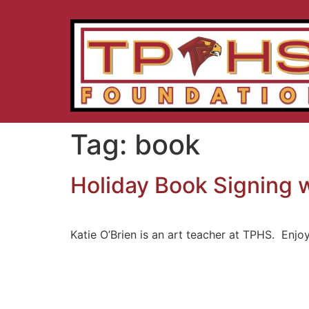
Tag:
book
Holiday Book Signing w
Katie O’Brien is an art teacher at TPHS. Enjo