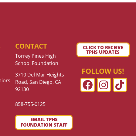
S
CONTACT
CLICK TO RECEIVE
TPHS UPDATES
Torrey Pines High
School Foundation
FOLLOW US!
3710 Del Mar Heights
niors
Road, San Diego, CA
92130
858-755-0125
EMAIL TPHS
FOUNDATION STAFF