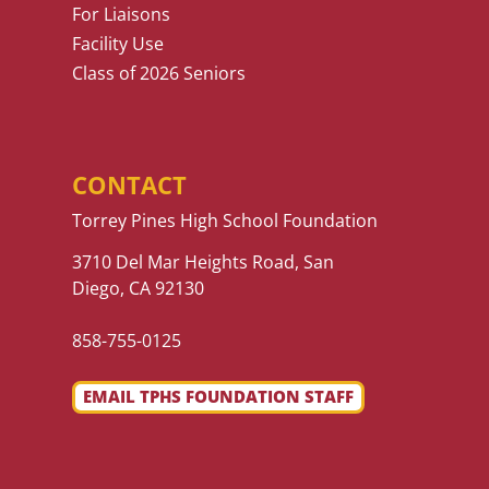
For Liaisons
Facility Use
Class of 2026 Seniors
CONTACT
Torrey Pines High School Foundation
3710 Del Mar Heights Road, San
Diego, CA 92130
858-755-0125
EMAIL TPHS FOUNDATION STAFF