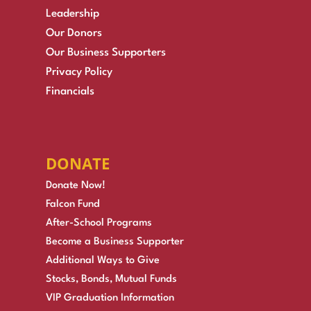
Leadership
Our Donors
Our Business Supporters
Privacy Policy
Financials
DONATE
Donate Now!
Falcon Fund
After-School Programs
Become a Business Supporter
Additional Ways to Give
Stocks, Bonds, Mutual Funds
VIP Graduation Information