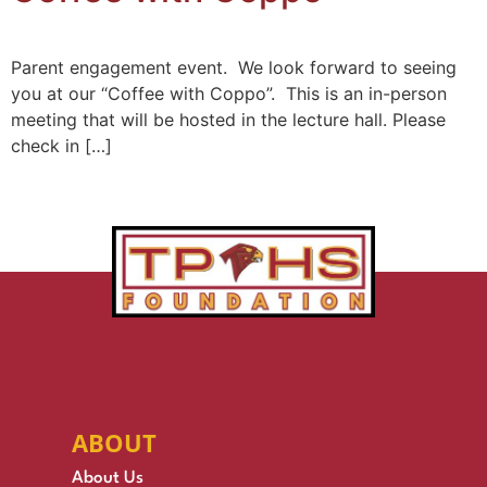
Parent engagement event. We look forward to seeing
you at our “Coffee with Coppo”. This is an in-person
meeting that will be hosted in the lecture hall. Please
check in […]
ABOUT
About Us