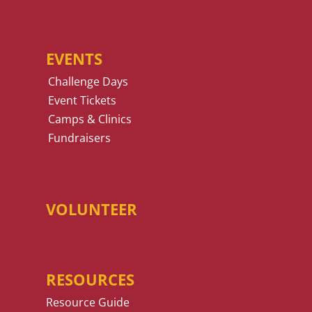
EVENTS
Challenge Days
Event Tickets
Camps & Clinics
Fundraisers
VOLUNTEER
RESOURCES
Resource Guide