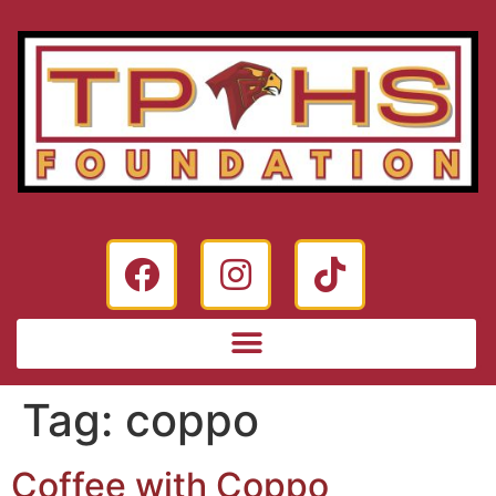
Tag:
coppo
Coffee with Coppo