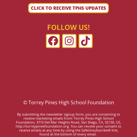
CLICK TO RECEIVE TPHS UPDATES
FOLLOW US!
© Torrey Pines High School Foundation
By submitting the newsletter signup form, you are consenting to
receive marketing emails from: Torrey Pines High School
Foundation, 3710 Del Mar Heights Road, San Diego, CA, 92130, US,
http://torreypinesfoundation.org. You can revoke your consent to
receive emails at any time by using the SafeUnsubscribe® link,
found at the bottom of every email.