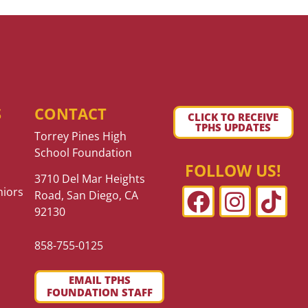
S
CONTACT
CLICK TO RECEIVE
TPHS UPDATES
Torrey Pines High
School Foundation
FOLLOW US!
3710 Del Mar Heights
niors
Road, San Diego, CA
92130
858-755-0125
EMAIL TPHS
FOUNDATION STAFF