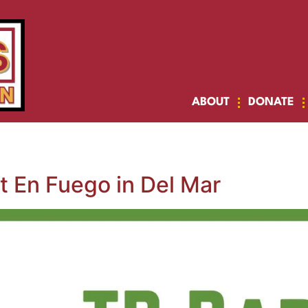
ABOUT
DONATE
t En Fuego in Del Mar