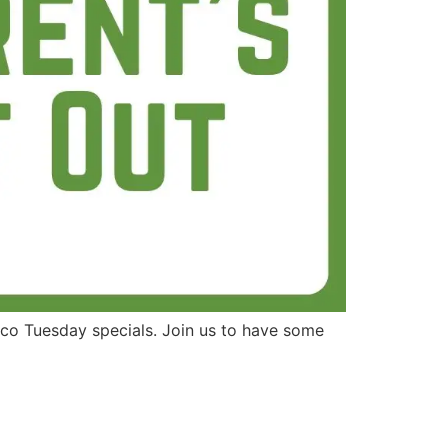
aco Tuesday specials. Join us to have some