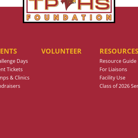
VENTS
VOLUNTEER
RESOURCE
allenge Days
Resource Guide
nt Tickets
For Liaisons
ps & Clinics
Facility Use
ndraisers
Class of 2026 Se