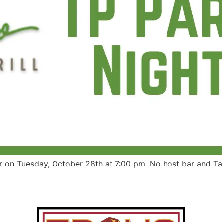
ar on Tuesday, October 28th at 7:00 pm. No host bar and T