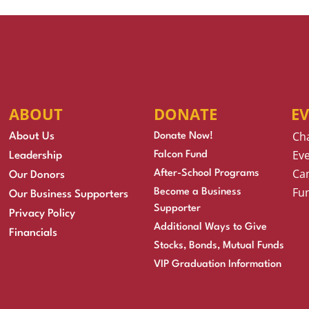
ABOUT
DONATE
E
Ch
About Us
Donate Now!
Eve
Falcon Fund
Leadership
Cam
After-School Programs
Our Donors
Fu
Become a Business
Our Business Supporters
Supporter
Privacy Policy
Additional Ways to Give
Financials
Stocks, Bonds, Mutual Funds
VIP Graduation Information