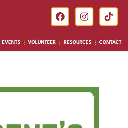
EVENTS
VOLUNTEER
RESOURCES
CONTACT