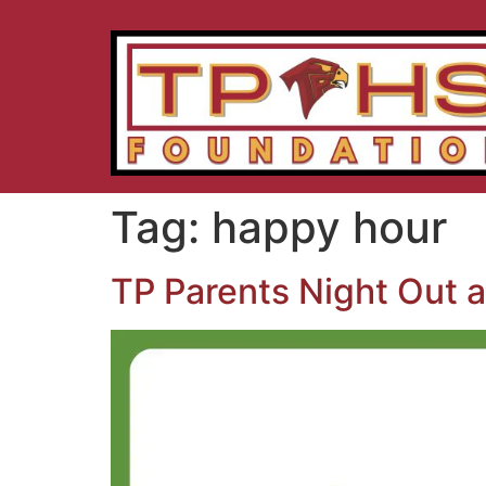
Tag:
happy hour
TP Parents Night Out a