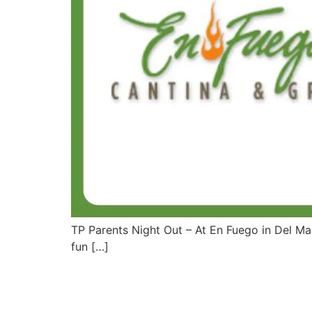
TP Parents Night Out – At En Fuego in Del M
fun […]