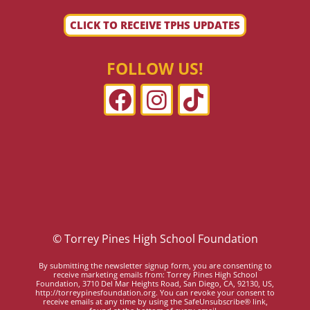
CLICK TO RECEIVE TPHS UPDATES
FOLLOW US!
© Torrey Pines High School Foundation
By submitting the newsletter signup form, you are consenting to
receive marketing emails from: Torrey Pines High School
Foundation, 3710 Del Mar Heights Road, San Diego, CA, 92130, US,
http://torreypinesfoundation.org. You can revoke your consent to
receive emails at any time by using the SafeUnsubscribe® link,