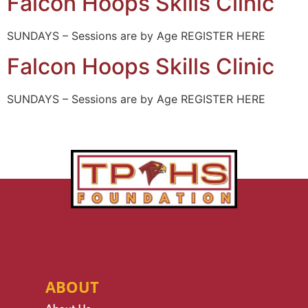
Falcon Hoops Skills Clinic
SUNDAYS – Sessions are by Age REGISTER HERE
Falcon Hoops Skills Clinic
SUNDAYS – Sessions are by Age REGISTER HERE
ABOUT