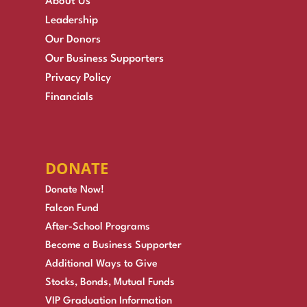
About Us
Leadership
Our Donors
Our Business Supporters
Privacy Policy
Financials
DONATE
Donate Now!
Falcon Fund
After-School Programs
Become a Business Supporter
Additional Ways to Give
Stocks, Bonds, Mutual Funds
VIP Graduation Information