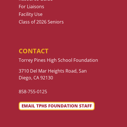
For Liaisons
Facility Use
Class of 2026 Seniors
CONTACT
Torrey Pines High School Foundation
3710 Del Mar Heights Road, San
Diego, CA 92130
858-755-0125
EMAIL TPHS FOUNDATION STAFF