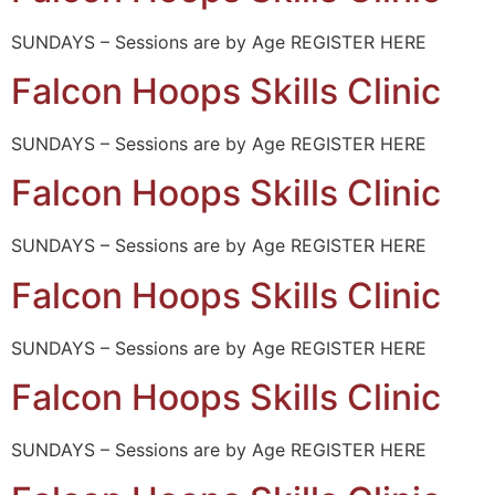
SUNDAYS – Sessions are by Age REGISTER HERE
Falcon Hoops Skills Clinic
SUNDAYS – Sessions are by Age REGISTER HERE
Falcon Hoops Skills Clinic
SUNDAYS – Sessions are by Age REGISTER HERE
Falcon Hoops Skills Clinic
SUNDAYS – Sessions are by Age REGISTER HERE
Falcon Hoops Skills Clinic
SUNDAYS – Sessions are by Age REGISTER HERE