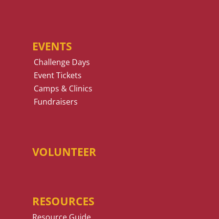
EVENTS
Challenge Days
Event Tickets
Camps & Clinics
Fundraisers
VOLUNTEER
RESOURCES
Resource Guide