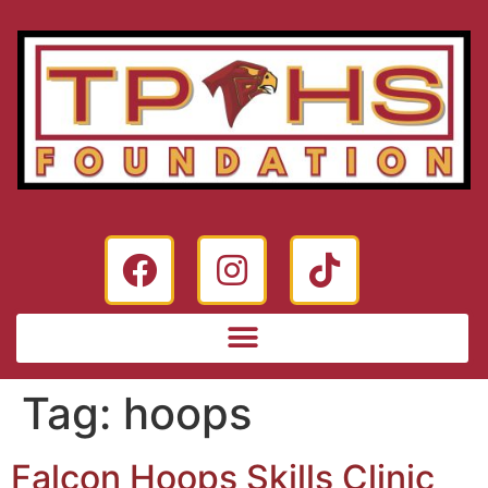
Tag:
hoops
Falcon Hoops Skills Clinic