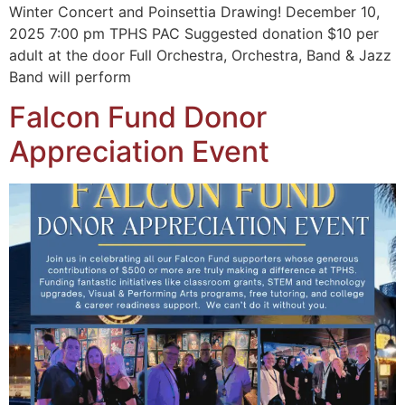
Winter Concert and Poinsettia Drawing! December 10,
2025 7:00 pm TPHS PAC Suggested donation $10 per
adult at the door Full Orchestra, Orchestra, Band & Jazz
Band will perform
Falcon Fund Donor
Appreciation Event