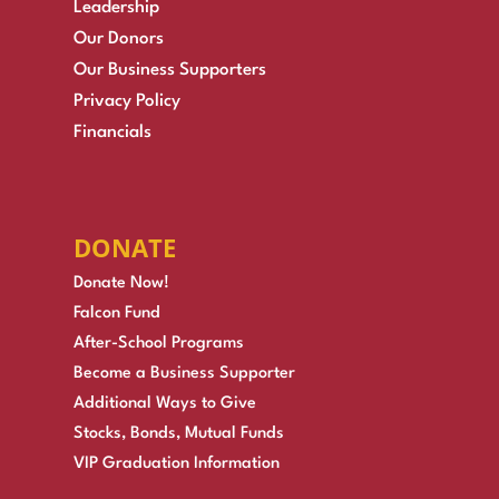
Leadership
Our Donors
Our Business Supporters
Privacy Policy
Financials
DONATE
Donate Now!
Falcon Fund
After-School Programs
Become a Business Supporter
Additional Ways to Give
Stocks, Bonds, Mutual Funds
VIP Graduation Information