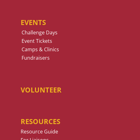
EVENTS
Challenge Days
Event Tickets
Camps & Clinics
Fundraisers
VOLUNTEER
RESOURCES
Resource Guide