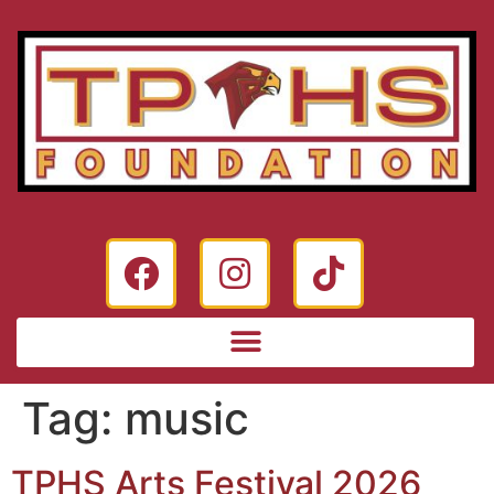
Tag:
music
TPHS Arts Festival 2026