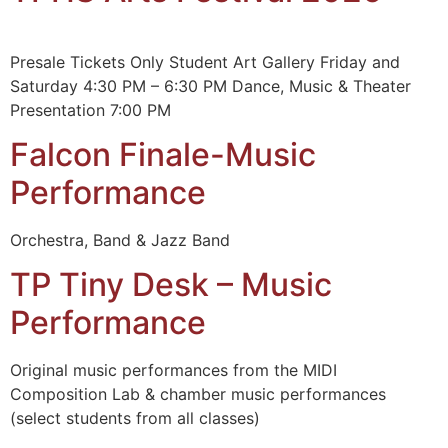
Presale Tickets Only Student Art Gallery Friday and
Saturday 4:30 PM – 6:30 PM Dance, Music & Theater
Presentation 7:00 PM
Falcon Finale-Music
Performance
Orchestra, Band & Jazz Band
TP Tiny Desk – Music
Performance
Original music performances from the MIDI
Composition Lab & chamber music performances
(select students from all classes)