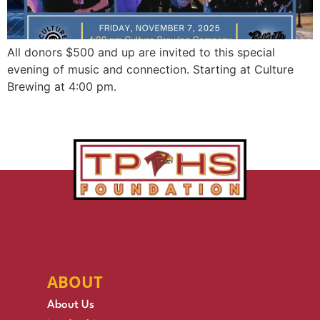
All donors $500 and up are invited to this special
evening of music and connection. Starting at Culture
Brewing at 4:00 pm.
ABOUT
About Us