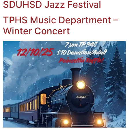
SDUHSD Jazz Festival
TPHS Music Department –
Winter Concert