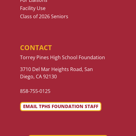
For Liaisons
Facility Use
Class of 2026 Seniors
CONTACT
Torrey Pines High School Foundation
3710 Del Mar Heights Road, San
Diego, CA 92130
858-755-0125
EMAIL TPHS FOUNDATION STAFF