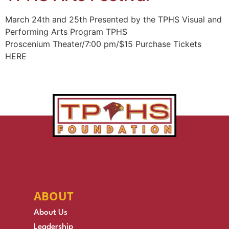
March 24th and 25th Presented by the TPHS Visual and
Performing Arts Program TPHS
Proscenium Theater/7:00 pm/$15 Purchase Tickets
HERE
ABOUT
About Us
Leadership