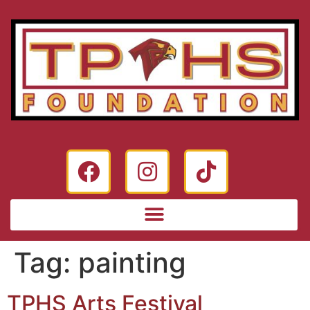
Tag:
painting
TPHS Arts Festival