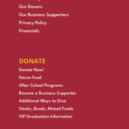
Our Donors
Our Business Supporters
Privacy Policy
Financials
DONATE
Donate Now!
Falcon Fund
After-School Programs
Become a Business Supporter
Additional Ways to Give
Stocks, Bonds, Mutual Funds
VIP Graduation Information