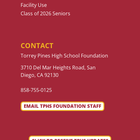
Facility Use
Class of 2026 Seniors
CONTACT
Torrey Pines High School Foundation
3710 Del Mar Heights Road, San
Diego, CA 92130
858-755-0125
EMAIL TPHS FOUNDATION STAFF