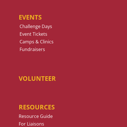
EVENTS
Challenge Days
Event Tickets
Camps & Clinics
Fundraisers
VOLUNTEER
RESOURCES
Resource Guide
For Liaisons