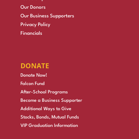
Our Donors
Our Business Supporters
Privacy Policy
Financials
DONATE
Donate Now!
Falcon Fund
After-School Programs
Become a Business Supporter
Additional Ways to Give
Stocks, Bonds, Mutual Funds
VIP Graduation Information