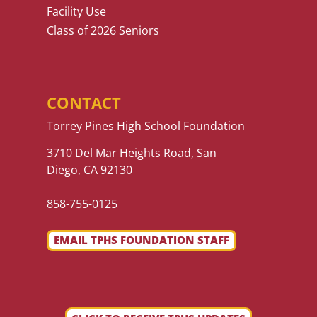
Facility Use
Class of 2026 Seniors
CONTACT
Torrey Pines High School Foundation
3710 Del Mar Heights Road, San
Diego, CA 92130
858-755-0125
EMAIL TPHS FOUNDATION STAFF