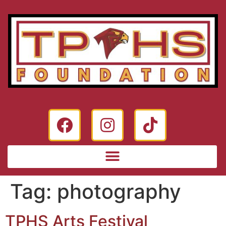
Tag:
photography
TPHS Arts Festival