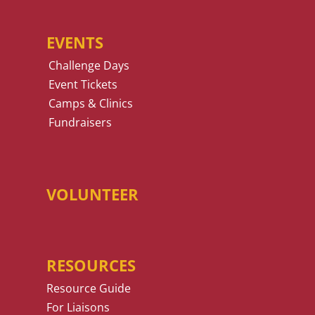
EVENTS
Challenge Days
Event Tickets
Camps & Clinics
Fundraisers
VOLUNTEER
RESOURCES
Resource Guide
For Liaisons