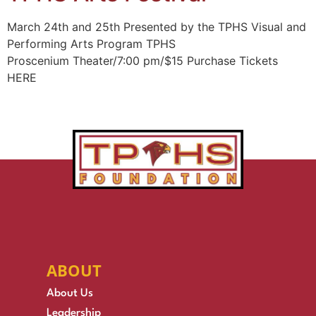
March 24th and 25th Presented by the TPHS Visual and
Performing Arts Program TPHS
Proscenium Theater/7:00 pm/$15 Purchase Tickets
HERE
ABOUT
About Us
Leadership