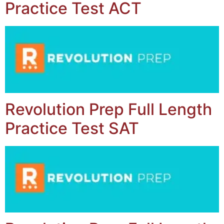
Practice Test ACT
Revolution Prep Full Length
Practice Test SAT