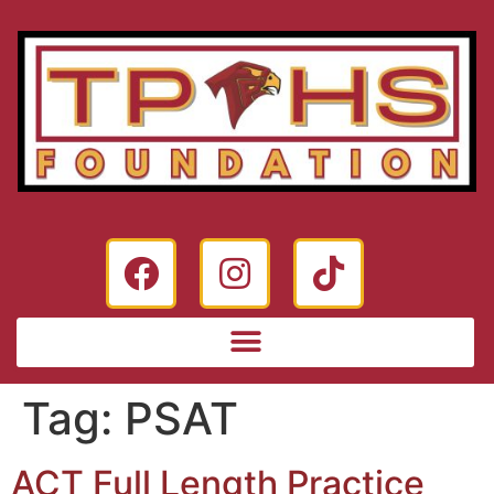
Tag:
PSAT
ACT Full Length Practice