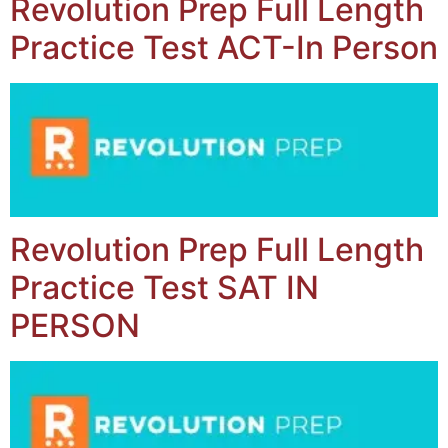
Revolution Prep Full Length
Practice Test ACT-In Person
Revolution Prep Full Length
Practice Test SAT IN
PERSON