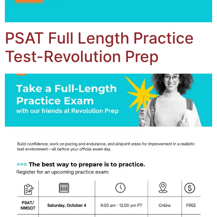
PSAT Full Length Practice
Test-Revolution Prep