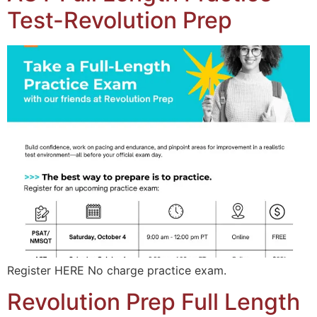
Test-Revolution Prep
Register HERE No charge practice exam.
Revolution Prep Full Length