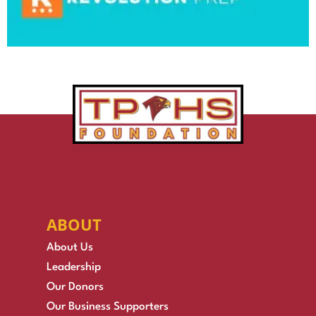
ABOUT
About Us
Leadership
Our Donors
Our Business Supporters