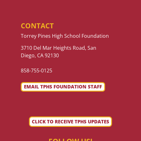
CONTACT
Torrey Pines High School Foundation
3710 Del Mar Heights Road, San
Diego, CA 92130
858-755-0125
EMAIL TPHS FOUNDATION STAFF
CLICK TO RECEIVE TPHS UPDATES