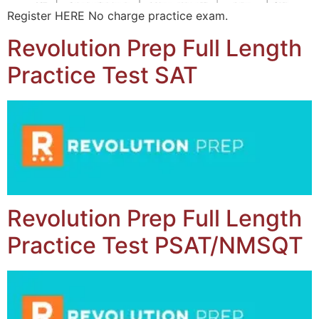
Register HERE No charge practice exam.
Revolution Prep Full Length
Practice Test SAT
Revolution Prep Full Length
Practice Test PSAT/NMSQT