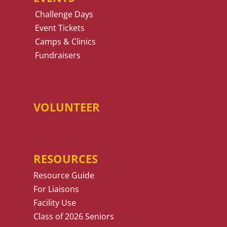
Challenge Days
Event Tickets
Camps & Clinics
Fundraisers
VOLUNTEER
RESOURCES
Resource Guide
For Liaisons
Facility Use
Class of 2026 Seniors