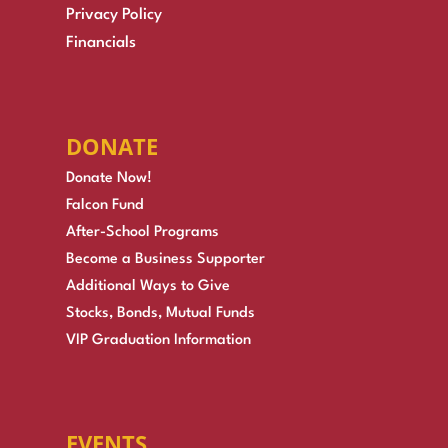
Privacy Policy
Financials
DONATE
Donate Now!
Falcon Fund
After-School Programs
Become a Business Supporter
Additional Ways to Give
Stocks, Bonds, Mutual Funds
VIP Graduation Information
EVENTS