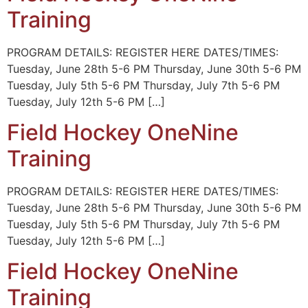
Training
PROGRAM DETAILS: REGISTER HERE DATES/TIMES:
Tuesday, June 28th 5-6 PM Thursday, June 30th 5-6 PM
Tuesday, July 5th 5-6 PM Thursday, July 7th 5-6 PM
Tuesday, July 12th 5-6 PM […]
Field Hockey OneNine
Training
PROGRAM DETAILS: REGISTER HERE DATES/TIMES:
Tuesday, June 28th 5-6 PM Thursday, June 30th 5-6 PM
Tuesday, July 5th 5-6 PM Thursday, July 7th 5-6 PM
Tuesday, July 12th 5-6 PM […]
Field Hockey OneNine
Training