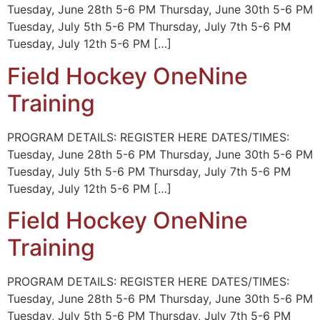
Tuesday, June 28th 5-6 PM Thursday, June 30th 5-6 PM
Tuesday, July 5th 5-6 PM Thursday, July 7th 5-6 PM
Tuesday, July 12th 5-6 PM […]
Field Hockey OneNine
Training
PROGRAM DETAILS: REGISTER HERE DATES/TIMES:
Tuesday, June 28th 5-6 PM Thursday, June 30th 5-6 PM
Tuesday, July 5th 5-6 PM Thursday, July 7th 5-6 PM
Tuesday, July 12th 5-6 PM […]
Field Hockey OneNine
Training
PROGRAM DETAILS: REGISTER HERE DATES/TIMES:
Tuesday, June 28th 5-6 PM Thursday, June 30th 5-6 PM
Tuesday, July 5th 5-6 PM Thursday, July 7th 5-6 PM