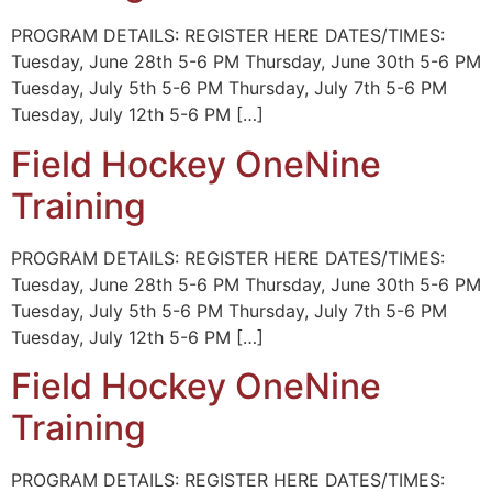
PROGRAM DETAILS: REGISTER HERE DATES/TIMES:
Tuesday, June 28th 5-6 PM Thursday, June 30th 5-6 PM
Tuesday, July 5th 5-6 PM Thursday, July 7th 5-6 PM
Tuesday, July 12th 5-6 PM […]
Field Hockey OneNine
Training
PROGRAM DETAILS: REGISTER HERE DATES/TIMES:
Tuesday, June 28th 5-6 PM Thursday, June 30th 5-6 PM
Tuesday, July 5th 5-6 PM Thursday, July 7th 5-6 PM
Tuesday, July 12th 5-6 PM […]
Field Hockey OneNine
Training
PROGRAM DETAILS: REGISTER HERE DATES/TIMES: