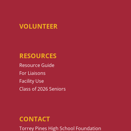
VOLUNTEER
RESOURCES
Resource Guide
For Liaisons
Facility Use
Class of 2026 Seniors
CONTACT
Torrey Pines High School Foundation