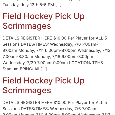
Tuesday, July 12th 5-6 PM […]
Field Hockey Pick Up
Scrimmages
DETAILS REGISTER HERE $10.00 Per Player for ALL 5
Sessions DATES/TIMES: Wednesday, 7/6 7:00am-
9:00am Monday, 7/11 6:00pm-8:00pm Wednesday, 7/13
7:00am-8:30am Monday, 7/18 6:00pm-8:00pm
Wednesday, 7/20 7:00am-9:00am LOCATION: TPHS
Stadium BRING: All […]
Field Hockey Pick Up
Scrimmages
DETAILS REGISTER HERE $10.00 Per Player for ALL 5
Sessions DATES/TIMES: Wednesday, 7/6 7:00am-
9:00am Monday, 7/11 6:00pm-8:00pm Wednesday, 7/13