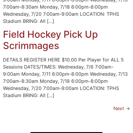
7:00am-8:30am Monday, 7/18 6:00pm-8:00pm
Wednesday, 7/20 7:00am-9:00am LOCATION: TPHS
Stadium BRING: All […]
Field Hockey Pick Up
Scrimmages
DETAILS REGISTER HERE $10.00 Per Player for ALL 5
Sessions DATES/TIMES: Wednesday, 7/6 7:00am-
9:00am Monday, 7/11 6:00pm-8:00pm Wednesday, 7/13
7:00am-8:30am Monday, 7/18 6:00pm-8:00pm
Wednesday, 7/20 7:00am-9:00am LOCATION: TPHS
Stadium BRING: All […]
Next
→