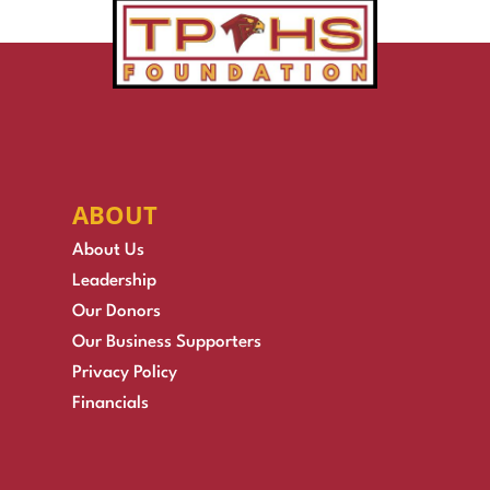
ABOUT
About Us
Leadership
Our Donors
Our Business Supporters
Privacy Policy
Financials