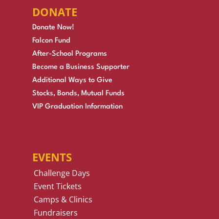
DONATE
Donate Now!
Falcon Fund
After-School Programs
Become a Business Supporter
Additional Ways to Give
Stocks, Bonds, Mutual Funds
VIP Graduation Information
EVENTS
Challenge Days
Event Tickets
Camps & Clinics
Fundraisers