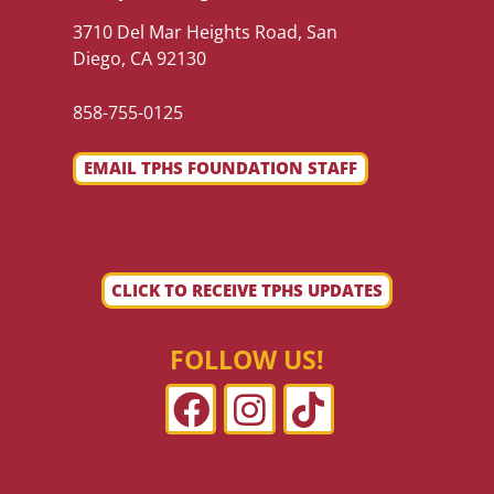
3710 Del Mar Heights Road, San
Diego, CA 92130
858-755-0125
EMAIL TPHS FOUNDATION STAFF
CLICK TO RECEIVE TPHS UPDATES
FOLLOW US!