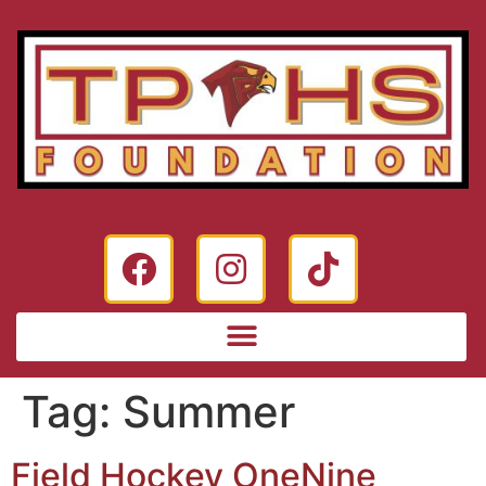
Tag:
Summer
Field Hockey OneNine