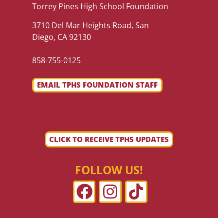
Torrey Pines High School Foundation
3710 Del Mar Heights Road, San
Diego, CA 92130
858-755-0125
EMAIL TPHS FOUNDATION STAFF
CLICK TO RECEIVE TPHS UPDATES
FOLLOW US!