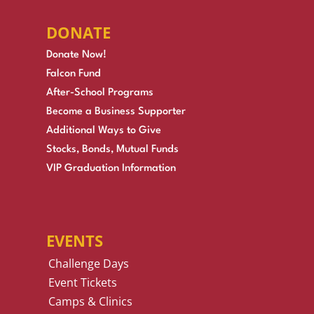
DONATE
Donate Now!
Falcon Fund
After-School Programs
Become a Business Supporter
Additional Ways to Give
Stocks, Bonds, Mutual Funds
VIP Graduation Information
EVENTS
Challenge Days
Event Tickets
Camps & Clinics