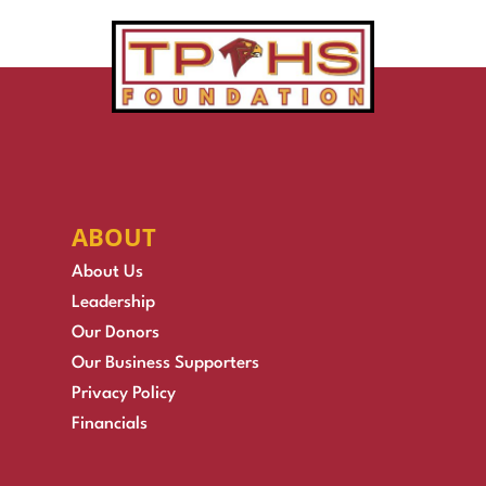
ABOUT
About Us
Leadership
Our Donors
Our Business Supporters
Privacy Policy
Financials