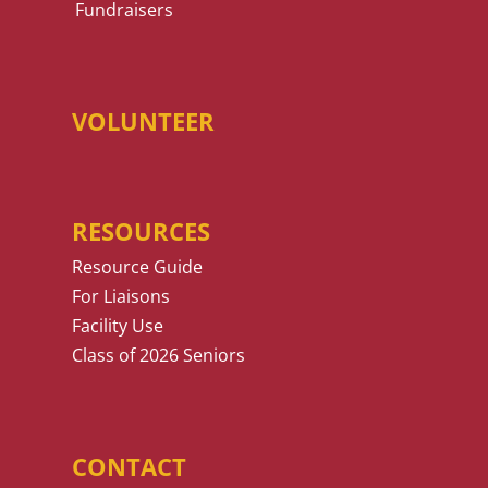
Fundraisers
VOLUNTEER
RESOURCES
Resource Guide
For Liaisons
Facility Use
Class of 2026 Seniors
CONTACT