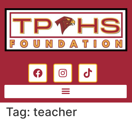
Tag:
teacher