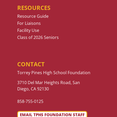
RESOURCES
Resource Guide
For Liaisons
Facility Use
Class of 2026 Seniors
CONTACT
Torrey Pines High School Foundation
3710 Del Mar Heights Road, San
Diego, CA 92130
858-755-0125
EMAIL TPHS FOUNDATION STAFF