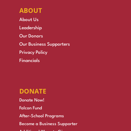
ABOUT
About Us
Leadership
Our Donors
Our Business Supporters
Privacy Policy
Financials
DONATE
Donate Now!
Falcon Fund
After-School Programs
Become a Business Supporter