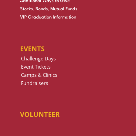
Additional Ways to Give
Stocks, Bonds, Mutual Funds
VIP Graduation Information
EVENTS
Challenge Days
Event Tickets
Camps & Clinics
Fundraisers
VOLUNTEER