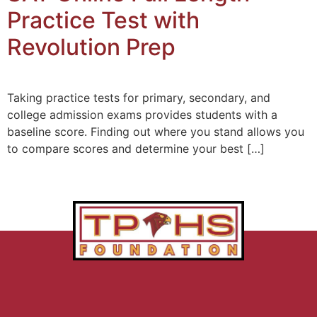
Practice Test with
Revolution Prep
Taking practice tests for primary, secondary, and
college admission exams provides students with a
baseline score. Finding out where you stand allows you
to compare scores and determine your best […]