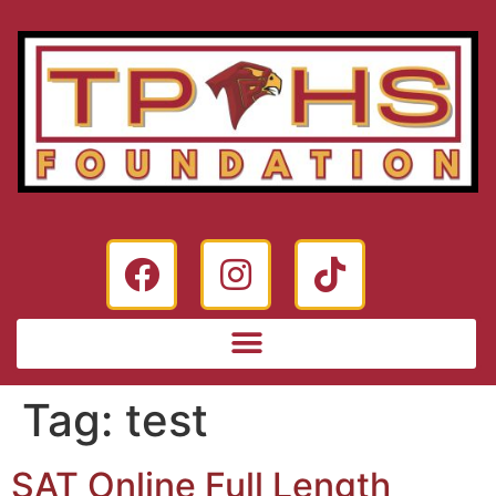
Tag:
test
SAT Online Full Length