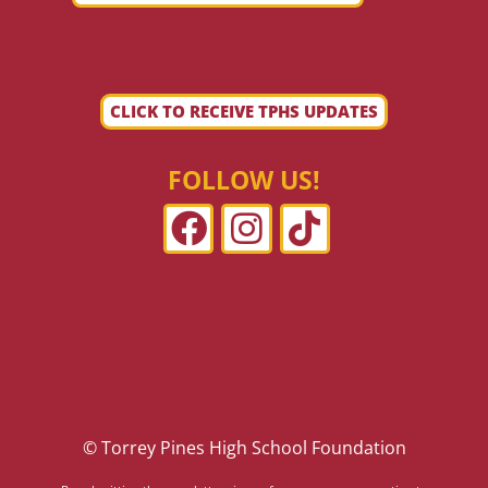
CLICK TO RECEIVE TPHS UPDATES
FOLLOW US!
© Torrey Pines High School Foundation