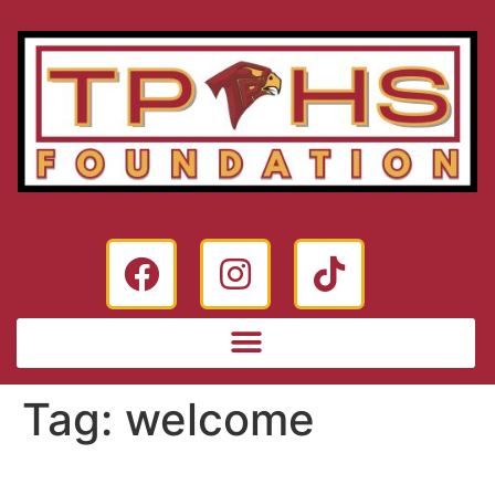
Tag:
welcome