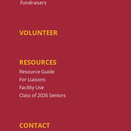
Fundraisers
VOLUNTEER
RESOURCES
Resource Guide
For Liaisons
Facility Use
Class of 2026 Seniors
CONTACT