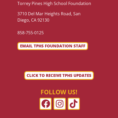
Torrey Pines High School Foundation
3710 Del Mar Heights Road, San
Diego, CA 92130
858-755-0125
EMAIL TPHS FOUNDATION STAFF
CLICK TO RECEIVE TPHS UPDATES
FOLLOW US!