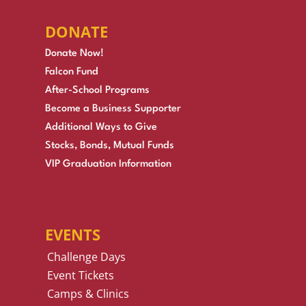
DONATE
Donate Now!
Falcon Fund
After-School Programs
Become a Business Supporter
Additional Ways to Give
Stocks, Bonds, Mutual Funds
VIP Graduation Information
EVENTS
Challenge Days
Event Tickets
Camps & Clinics