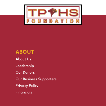
ABOUT
About Us
Leadership
Our Donors
Our Business Supporters
Privacy Policy
Financials