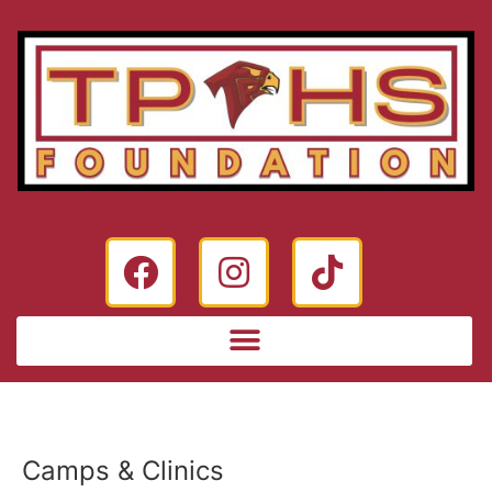
Camps & Clinics