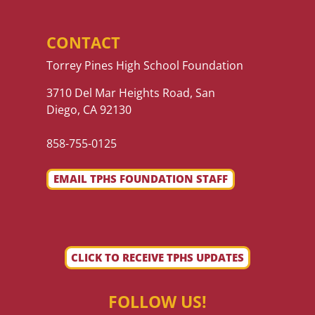
CONTACT
Torrey Pines High School Foundation
3710 Del Mar Heights Road, San
Diego, CA 92130
858-755-0125
EMAIL TPHS FOUNDATION STAFF
CLICK TO RECEIVE TPHS UPDATES
FOLLOW US!