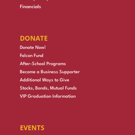
Financials
DONATE
Donate Now!
Falcon Fund
After-School Programs
Become a Business Supporter
Additional Ways to Give
Stocks, Bonds, Mutual Funds
VIP Graduation Information
EVENTS