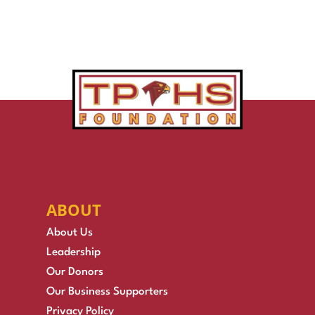
ABOUT
About Us
Leadership
Our Donors
Our Business Supporters
Privacy Policy