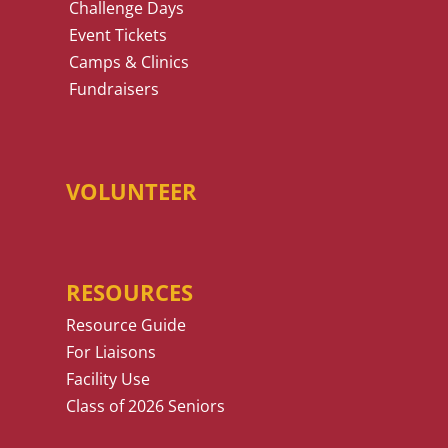
Challenge Days
Event Tickets
Camps & Clinics
Fundraisers
VOLUNTEER
RESOURCES
Resource Guide
For Liaisons
Facility Use
Class of 2026 Seniors