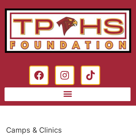
Camps & Clinics