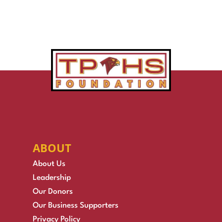
ABOUT
About Us
Leadership
Our Donors
Our Business Supporters
Privacy Policy