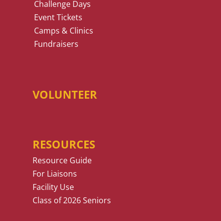
Challenge Days
Event Tickets
Camps & Clinics
Fundraisers
VOLUNTEER
RESOURCES
Resource Guide
For Liaisons
Facility Use
Class of 2026 Seniors