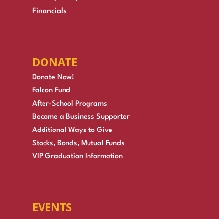
Financials
DONATE
Donate Now!
Falcon Fund
After-School Programs
Become a Business Supporter
Additional Ways to Give
Stocks, Bonds, Mutual Funds
VIP Graduation Information
EVENTS