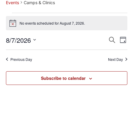
Events
Camps & Clinics
No events scheduled for August 7, 2026.
Notice
Event
Ev
8/7/2026
Search
Day
Select
Vi
Sear
date.
Na
Previous Day
Next Day
and
View
Subscribe to calendar
Navig