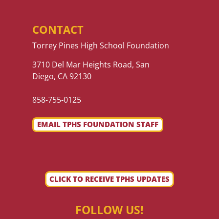
CONTACT
Torrey Pines High School Foundation
3710 Del Mar Heights Road, San
Diego, CA 92130
858-755-0125
EMAIL TPHS FOUNDATION STAFF
CLICK TO RECEIVE TPHS UPDATES
FOLLOW US!