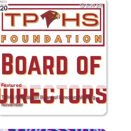
NOV
5:30 pm
20
Featured
TPHS Foundation Board of Directors Meeting –
November