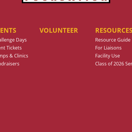
VENTS
VOLUNTEER
RESOURCE
allenge Days
Resource Guide
nt Tickets
For Liaisons
ps & Clinics
Facility Use
ndraisers
Class of 2026 Se