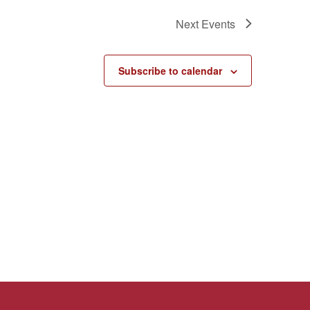
Next
Events
Subscribe to calendar