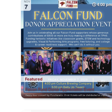
NOV
4:00 pm
7
Featured
Falcon Fund Donor Appreciation Event