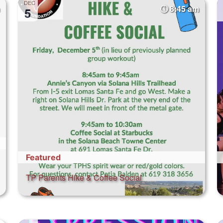
DEC
8:45 am
5
Featured
TP Parents Hike & Coffee Social