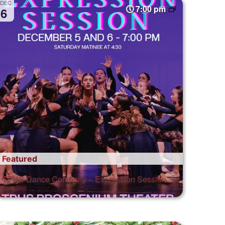
DEC
7:00 pm
6
Featured
TPHS Dance Company – Expression Session