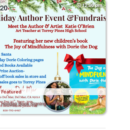
DEC
12:00 pm
20
Featured
Holiday Book Signing with Katie O’Brien