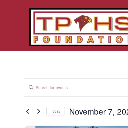
Events
Enter
Keyword.
Search
Search
for
Events
and
by
November 7, 20
Keyword.
Today
Views
Select
date.
Navigation