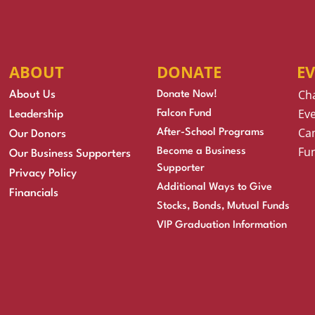
ABOUT
DONATE
E
Ch
About Us
Donate Now!
Eve
Falcon Fund
Leadership
Cam
After-School Programs
Our Donors
Fu
Become a Business
Our Business Supporters
Supporter
Privacy Policy
Additional Ways to Give
Financials
Stocks, Bonds, Mutual Funds
VIP Graduation Information