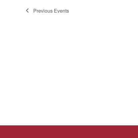
Previous
Events