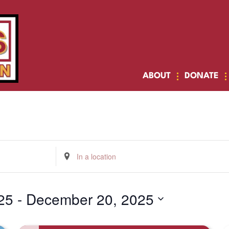
ABOUT
DONATE
Enter
Location.
Search
for
Events
by
25
 - 
December 20, 2025
Location.