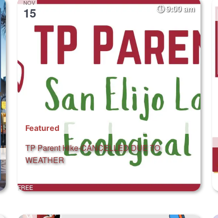
NOV
9:00 am
15
Featured
TP Parent Hike-CANCELLED DUE TO
WEATHER
FREE