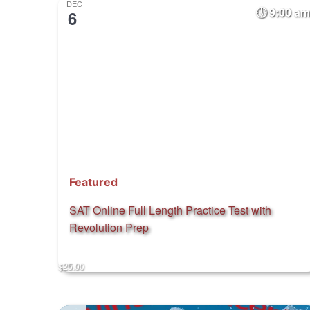
DEC
9:00 am
6
Featured
SAT Online Full Length Practice Test with
Revolution Prep
$25.00