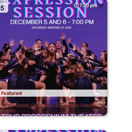
DEC
7:00 pm
5
Featured
TPHS Dance Company – Expression Session