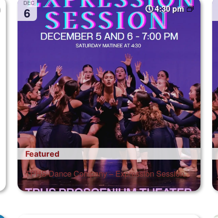
DEC
4:30 pm
6
Featured
TPHS Dance Company – Expression Session