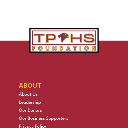
ABOUT
About Us
Leadership
Our Donors
Our Business Supporters
Privacy Policy