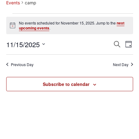
Events
camp
No events scheduled for November 15, 2025. Jump to the
next
Notice
upcoming events
.
Event
Ev
11/15/2025
Search
Day
Select
Vi
Sear
date.
Na
Previous Day
Next Day
and
View
Subscribe to calendar
Navig