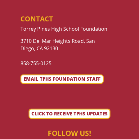
CONTACT
Torrey Pines High School Foundation
3710 Del Mar Heights Road, San
Diego, CA 92130
858-755-0125
EMAIL TPHS FOUNDATION STAFF
CLICK TO RECEIVE TPHS UPDATES
FOLLOW US!