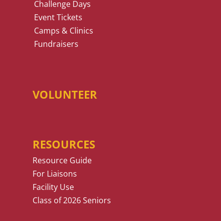
Challenge Days
Event Tickets
Camps & Clinics
Fundraisers
VOLUNTEER
RESOURCES
Resource Guide
For Liaisons
Facility Use
Class of 2026 Seniors