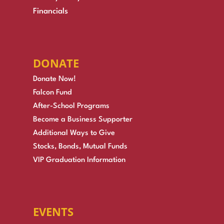
Financials
DONATE
Donate Now!
Falcon Fund
After-School Programs
Become a Business Supporter
Additional Ways to Give
Stocks, Bonds, Mutual Funds
VIP Graduation Information
EVENTS