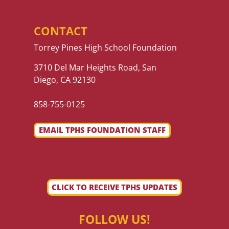
CONTACT
Torrey Pines High School Foundation
3710 Del Mar Heights Road, San
Diego, CA 92130
858-755-0125
EMAIL TPHS FOUNDATION STAFF
CLICK TO RECEIVE TPHS UPDATES
FOLLOW US!