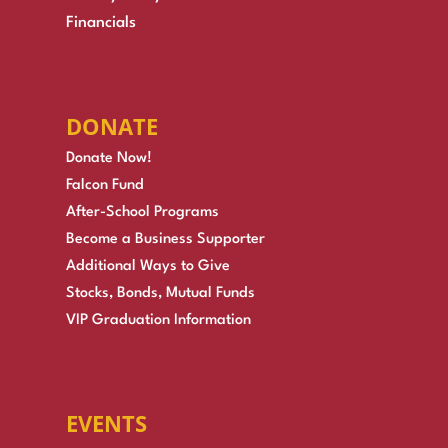
Financials
DONATE
Donate Now!
Falcon Fund
After-School Programs
Become a Business Supporter
Additional Ways to Give
Stocks, Bonds, Mutual Funds
VIP Graduation Information
EVENTS