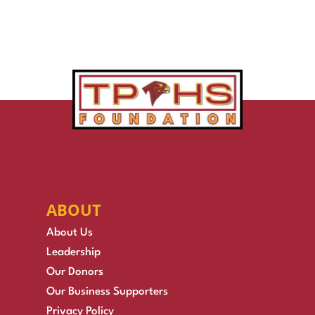
ABOUT
About Us
Leadership
Our Donors
Our Business Supporters
Privacy Policy