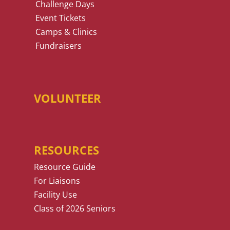
Challenge Days
Event Tickets
Camps & Clinics
Fundraisers
VOLUNTEER
RESOURCES
Resource Guide
For Liaisons
Facility Use
Class of 2026 Seniors