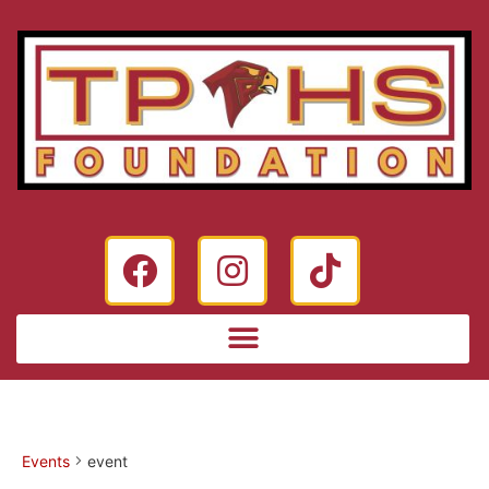
Events
event