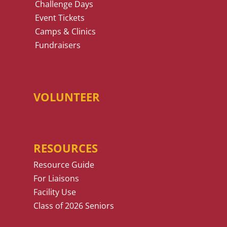
Challenge Days
Event Tickets
Camps & Clinics
Fundraisers
VOLUNTEER
RESOURCES
Resource Guide
For Liaisons
Facility Use
Class of 2026 Seniors