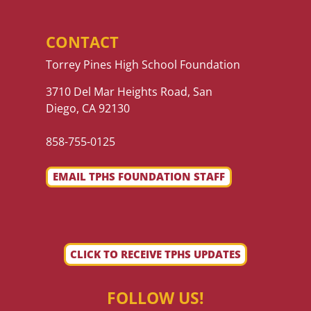
CONTACT
Torrey Pines High School Foundation
3710 Del Mar Heights Road, San
Diego, CA 92130
858-755-0125
EMAIL TPHS FOUNDATION STAFF
CLICK TO RECEIVE TPHS UPDATES
FOLLOW US!