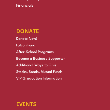
Financials
DONATE
Donate Now!
Falcon Fund
After-School Programs
Become a Business Supporter
Additional Ways to Give
Stocks, Bonds, Mutual Funds
VIP Graduation Information
EVENTS