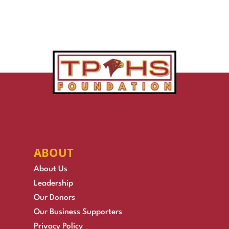
ABOUT
About Us
Leadership
Our Donors
Our Business Supporters
Privacy Policy