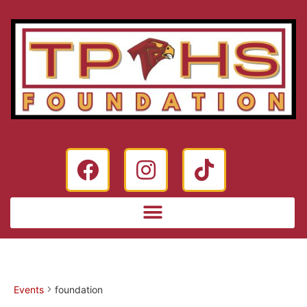
Events
foundation