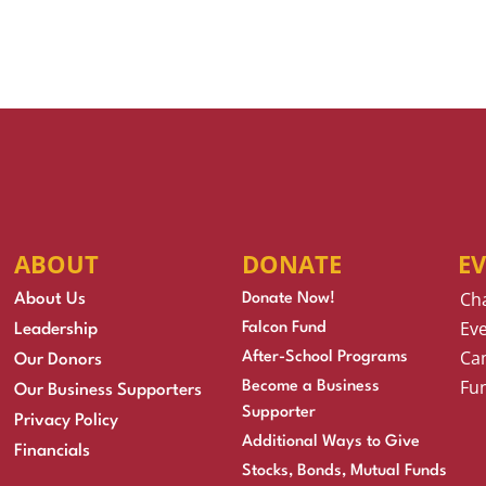
ABOUT
DONATE
E
Ch
About Us
Donate Now!
Eve
Falcon Fund
Leadership
Cam
After-School Programs
Our Donors
Fu
Become a Business
Our Business Supporters
Supporter
Privacy Policy
Additional Ways to Give
Financials
Stocks, Bonds, Mutual Funds