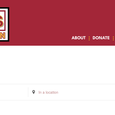
ABOUT
DONATE
Enter
Location.
Search
for
Events
by
Location.