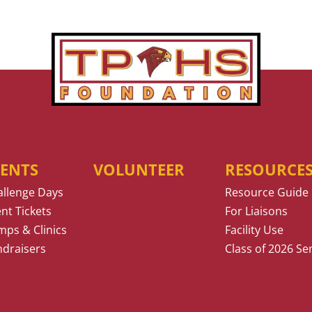
VENTS
VOLUNTEER
RESOURCE
allenge Days
Resource Guide
nt Tickets
For Liaisons
ps & Clinics
Facility Use
ndraisers
Class of 2026 Se