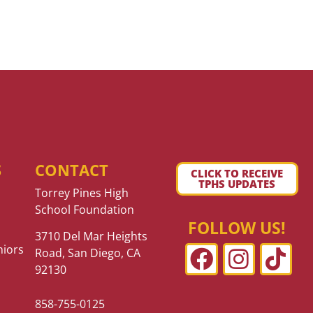
S
CONTACT
CLICK TO RECEIVE
TPHS UPDATES
Torrey Pines High
School Foundation
FOLLOW US!
3710 Del Mar Heights
niors
Road, San Diego, CA
92130
858-755-0125