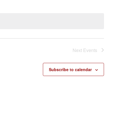
Next
Events
Subscribe to calendar