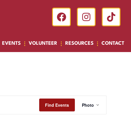
EVENTS
VOLUNTEER
RESOURCES
CONTACT
Event
Find Events
Photo
Views
Navigatio