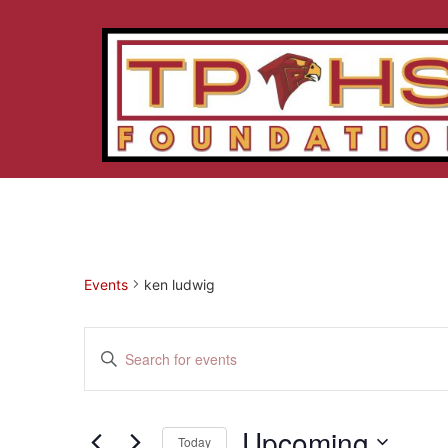
Events
ken ludwig
Events
Enter
Keyword.
Search
Search
for
Events
and
by
Upcoming
Keyword.
Today