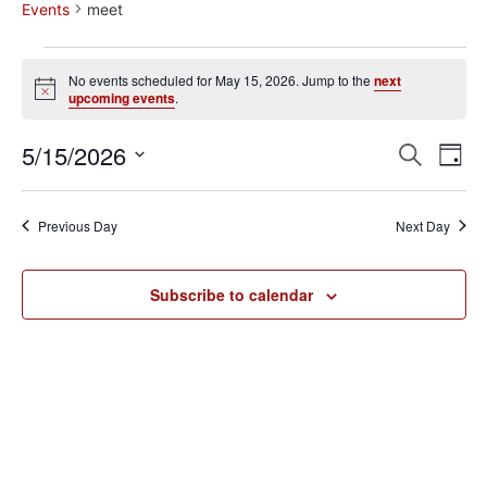
Events
meet
No events scheduled for May 15, 2026. Jump to the
next
Notice
upcoming events
.
Event
Ev
5/15/2026
Search
Day
Select
Vi
Sear
date.
Na
Previous Day
Next Day
and
View
Subscribe to calendar
Navig