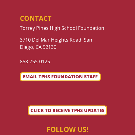
CONTACT
Torrey Pines High School Foundation
3710 Del Mar Heights Road, San
Diego, CA 92130
858-755-0125
EMAIL TPHS FOUNDATION STAFF
CLICK TO RECEIVE TPHS UPDATES
FOLLOW US!