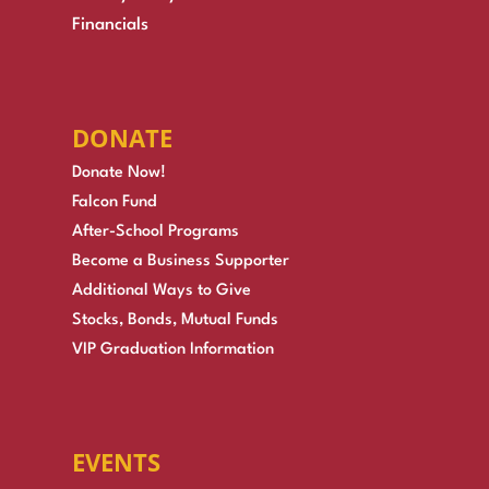
Financials
DONATE
Donate Now!
Falcon Fund
After-School Programs
Become a Business Supporter
Additional Ways to Give
Stocks, Bonds, Mutual Funds
VIP Graduation Information
EVENTS