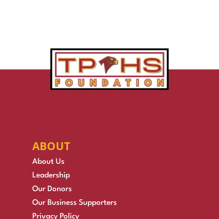
ABOUT
About Us
Leadership
Our Donors
Our Business Supporters
Privacy Policy