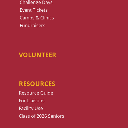
Challenge Days
Event Tickets
Camps & Clinics
Fundraisers
VOLUNTEER
RESOURCES
Resource Guide
For Liaisons
Facility Use
Class of 2026 Seniors