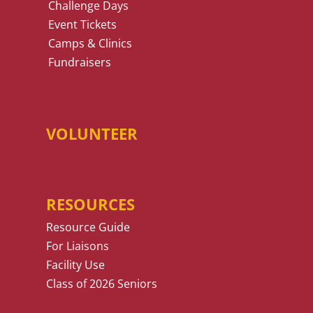
Challenge Days
Event Tickets
Camps & Clinics
Fundraisers
VOLUNTEER
RESOURCES
Resource Guide
For Liaisons
Facility Use
Class of 2026 Seniors