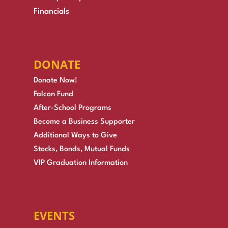
Financials
DONATE
Donate Now!
Falcon Fund
After-School Programs
Become a Business Supporter
Additional Ways to Give
Stocks, Bonds, Mutual Funds
VIP Graduation Information
EVENTS