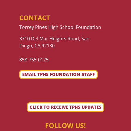
CONTACT
Torrey Pines High School Foundation
3710 Del Mar Heights Road, San
Diego, CA 92130
858-755-0125
EMAIL TPHS FOUNDATION STAFF
CLICK TO RECEIVE TPHS UPDATES
FOLLOW US!