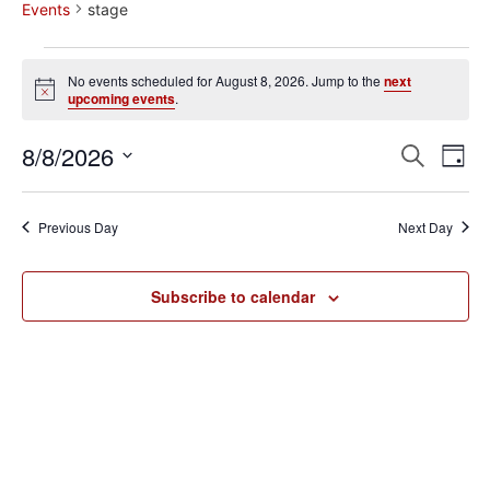
Events
stage
No events scheduled for August 8, 2026. Jump to the
next
Notice
upcoming events
.
Event
Ev
8/8/2026
Search
Day
Select
Vi
Sear
date.
Na
Previous Day
Next Day
and
View
Subscribe to calendar
Navig