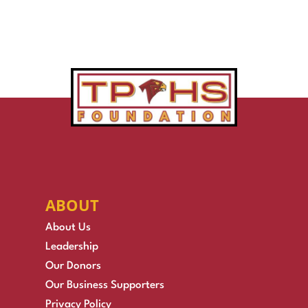
ABOUT
About Us
Leadership
Our Donors
Our Business Supporters
Privacy Policy