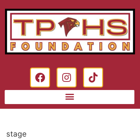
stage