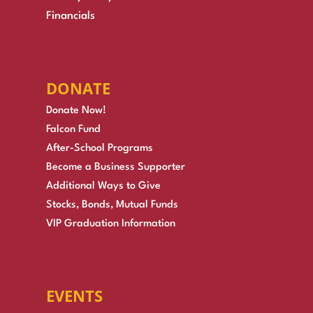
Financials
DONATE
Donate Now!
Falcon Fund
After-School Programs
Become a Business Supporter
Additional Ways to Give
Stocks, Bonds, Mutual Funds
VIP Graduation Information
EVENTS