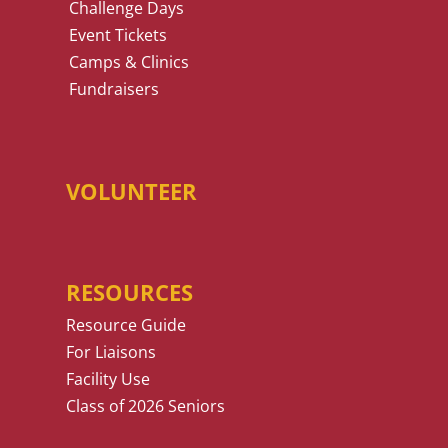
Challenge Days
Event Tickets
Camps & Clinics
Fundraisers
VOLUNTEER
RESOURCES
Resource Guide
For Liaisons
Facility Use
Class of 2026 Seniors