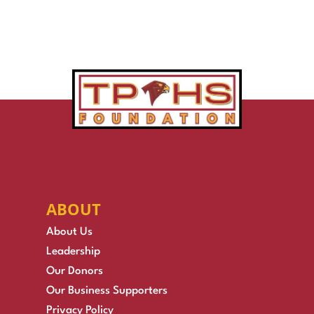
ABOUT
About Us
Leadership
Our Donors
Our Business Supporters
Privacy Policy