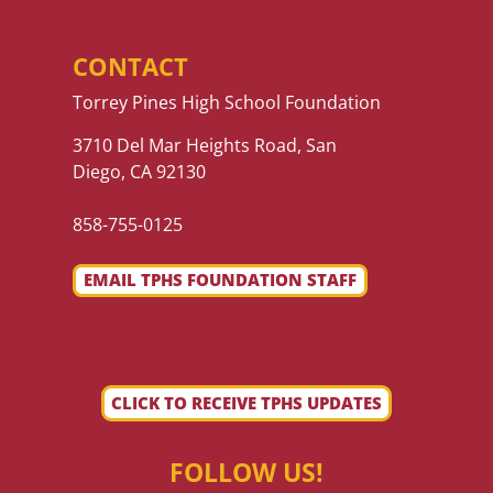
CONTACT
Torrey Pines High School Foundation
3710 Del Mar Heights Road, San
Diego, CA 92130
858-755-0125
EMAIL TPHS FOUNDATION STAFF
CLICK TO RECEIVE TPHS UPDATES
FOLLOW US!