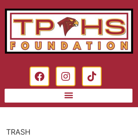
TRASH