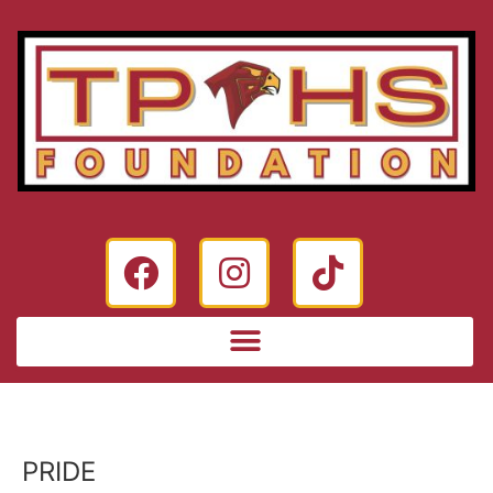
PRIDE