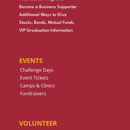
Become a Business Supporter
Additional Ways to Give
Stocks, Bonds, Mutual Funds
VIP Graduation Information
EVENTS
Challenge Days
Event Tickets
Camps & Clinics
Fundraisers
VOLUNTEER