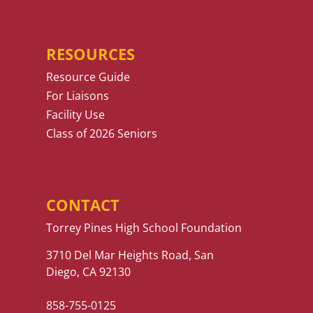
RESOURCES
Resource Guide
For Liaisons
Facility Use
Class of 2026 Seniors
CONTACT
Torrey Pines High School Foundation
3710 Del Mar Heights Road, San
Diego, CA 92130
858-755-0125