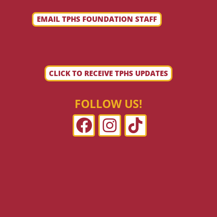
EMAIL TPHS FOUNDATION STAFF
CLICK TO RECEIVE TPHS UPDATES
FOLLOW US!