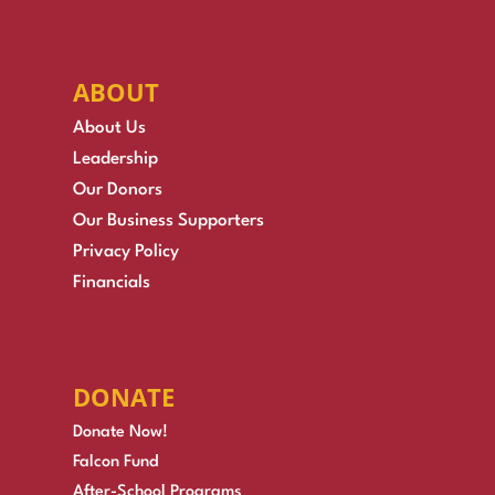
ABOUT
About Us
Leadership
Our Donors
Our Business Supporters
Privacy Policy
Financials
DONATE
Donate Now!
Falcon Fund
After-School Programs