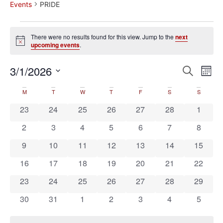
Events
PRIDE
There were no results found for this view. Jump to the
next
Notice
upcoming events
.
Event
Ev
3/1/2026
Search
Mont
Select
Vi
Sear
date.
Calendar
M
T
W
T
F
S
S
Na
and
0 events
0 events
0 events
0 events
0 events
0 events
0 event
23
24
25
26
27
28
1
of
View
0 events
0 events
0 events
0 events
0 events
0 events
0 event
2
3
4
5
6
7
8
Events
Navig
0 events
0 events
0 events
0 events
0 events
0 events
0 event
9
10
11
12
13
14
15
0 events
0 events
0 events
0 events
0 events
0 events
0 event
16
17
18
19
20
21
22
0 events
0 events
0 events
0 events
0 events
0 events
0 event
23
24
25
26
27
28
29
0 events
0 events
0 events
0 events
0 events
0 events
0 event
30
31
1
2
3
4
5