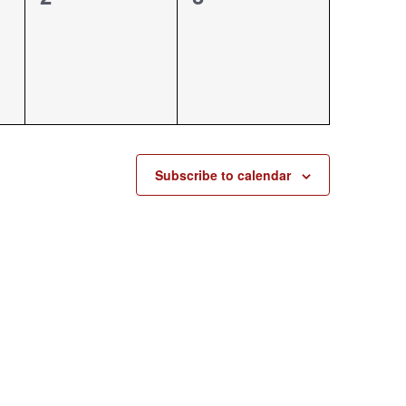
events,
events,
Subscribe to calendar