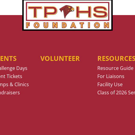
VENTS
VOLUNTEER
RESOURCE
allenge Days
Resource Guide
nt Tickets
For Liaisons
ps & Clinics
Facility Use
ndraisers
Class of 2026 Se