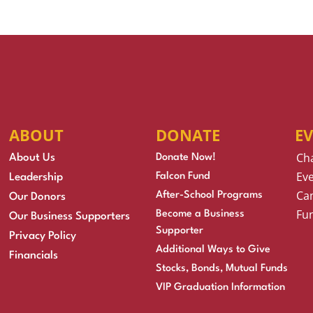
ABOUT
DONATE
E
Ch
About Us
Donate Now!
Eve
Falcon Fund
Leadership
Cam
After-School Programs
Our Donors
Fu
Become a Business
Our Business Supporters
Supporter
Privacy Policy
Additional Ways to Give
Financials
Stocks, Bonds, Mutual Funds
VIP Graduation Information