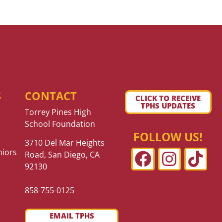
S
CONTACT
CLICK TO RECEIVE
TPHS UPDATES
Torrey Pines High
School Foundation
FOLLOW US!
3710 Del Mar Heights
niors
Road, San Diego, CA
92130
858-755-0125
EMAIL TPHS