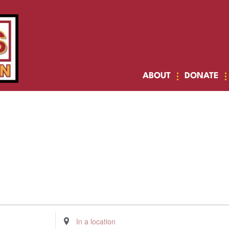
ABOUT
DONATE
Enter
Location.