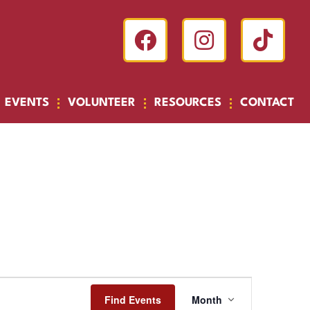
EVENTS
VOLUNTEER
RESOURCES
CONTACT
Event
Find Events
Month