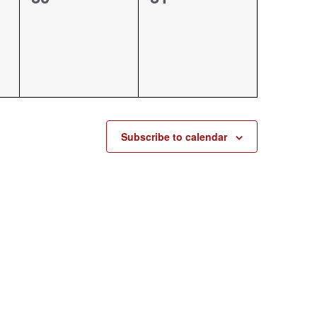
events,
events,
Subscribe to calendar