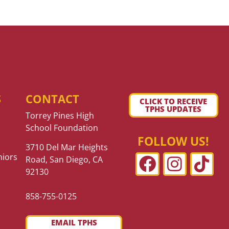
S
CONTACT
CLICK TO RECEIVE
TPHS UPDATES
Torrey Pines High
School Foundation
FOLLOW US!
3710 Del Mar Heights
niors
Road, San Diego, CA
92130
858-755-0125
EMAIL TPHS