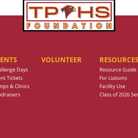
VENTS
VOLUNTEER
RESOURCE
allenge Days
Resource Guide
nt Tickets
For Liaisons
ps & Clinics
Facility Use
ndraisers
Class of 2026 Se