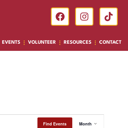
EVENTS
VOLUNTEER
RESOURCES
CONTACT
Event
Find Events
Month