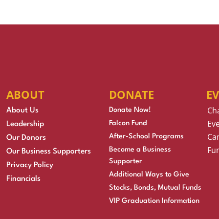
ABOUT
DONATE
E
Ch
About Us
Donate Now!
Eve
Falcon Fund
Leadership
Cam
After-School Programs
Our Donors
Fu
Become a Business
Our Business Supporters
Supporter
Privacy Policy
Additional Ways to Give
Financials
Stocks, Bonds, Mutual Funds
VIP Graduation Information