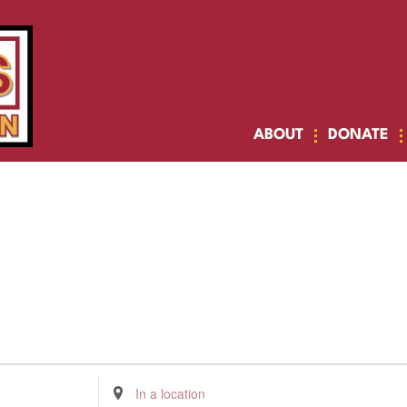
ABOUT
DONATE
Enter
Location.