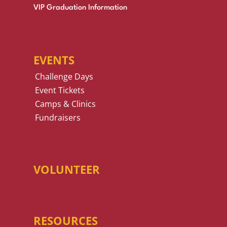
VIP Graduation Information
EVENTS
Challenge Days
Event Tickets
Camps & Clinics
Fundraisers
VOLUNTEER
RESOURCES