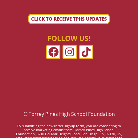
CLICK TO RECEIVE TPHS UPDATES
FOLLOW US!
© Torrey Pines High School Foundation
By submitting the newsletter signup form, you are consenting to
receive marketing emails from: Torrey Pines High School
Foundation, 3710 Del Mar Heights Road, San Diego, CA, 92130, US,
http://torreypinesfoundation.org. You can revoke your consent to