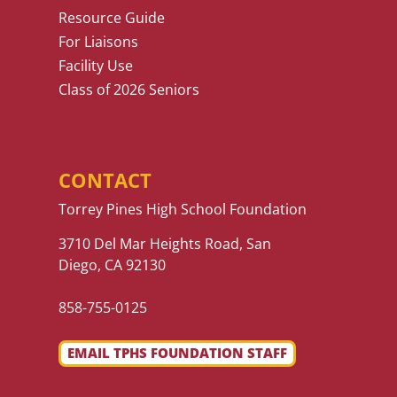
Resource Guide
For Liaisons
Facility Use
Class of 2026 Seniors
CONTACT
Torrey Pines High School Foundation
3710 Del Mar Heights Road, San
Diego, CA 92130
858-755-0125
EMAIL TPHS FOUNDATION STAFF