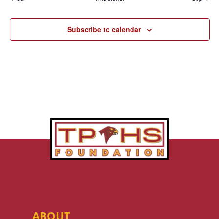
Subscribe to calendar
ABOUT