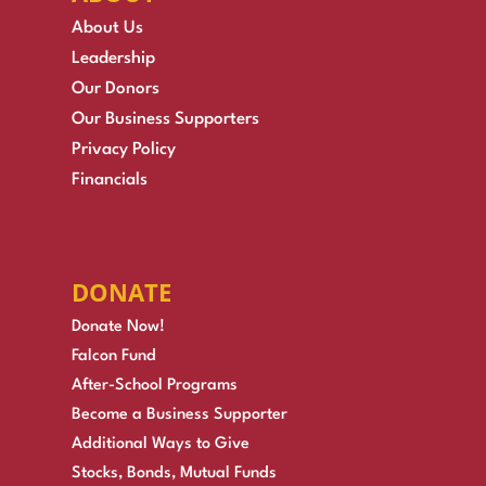
About Us
Leadership
Our Donors
Our Business Supporters
Privacy Policy
Financials
DONATE
Donate Now!
Falcon Fund
After-School Programs
Become a Business Supporter
Additional Ways to Give
Stocks, Bonds, Mutual Funds