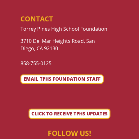
CONTACT
Torrey Pines High School Foundation
3710 Del Mar Heights Road, San
Diego, CA 92130
858-755-0125
EMAIL TPHS FOUNDATION STAFF
CLICK TO RECEIVE TPHS UPDATES
FOLLOW US!