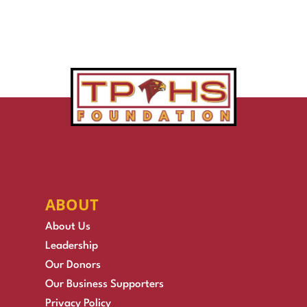
ABOUT
About Us
Leadership
Our Donors
Our Business Supporters
Privacy Policy