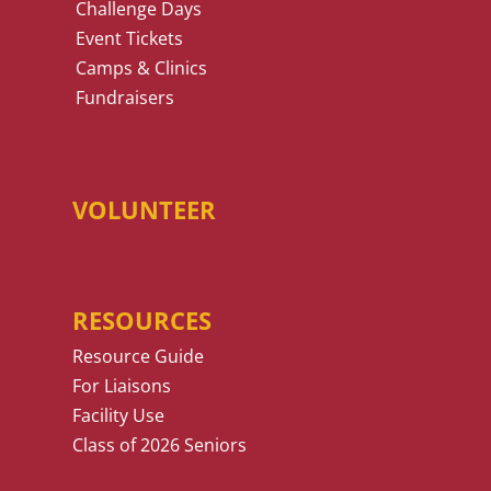
Challenge Days
Event Tickets
Camps & Clinics
Fundraisers
VOLUNTEER
RESOURCES
Resource Guide
For Liaisons
Facility Use
Class of 2026 Seniors