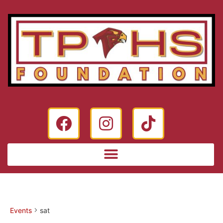
Events
sat