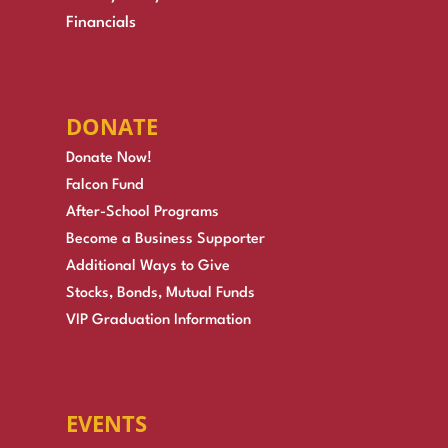
Financials
DONATE
Donate Now!
Falcon Fund
After-School Programs
Become a Business Supporter
Additional Ways to Give
Stocks, Bonds, Mutual Funds
VIP Graduation Information
EVENTS