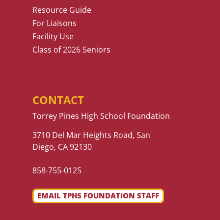
Resource Guide
For Liaisons
Facility Use
Class of 2026 Seniors
CONTACT
Torrey Pines High School Foundation
3710 Del Mar Heights Road, San
Diego, CA 92130
858-755-0125
EMAIL TPHS FOUNDATION STAFF