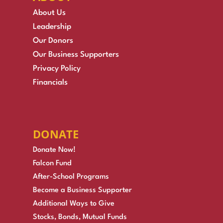
About Us
Leadership
Our Donors
Our Business Supporters
Privacy Policy
Financials
DONATE
Donate Now!
Falcon Fund
After-School Programs
Become a Business Supporter
Additional Ways to Give
Stocks, Bonds, Mutual Funds