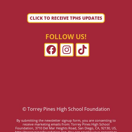
CLICK TO RECEIVE TPHS UPDATES
FOLLOW US!
© Torrey Pines High School Foundation
By submitting the newsletter signup form, you are consenting to
receive marketing emails from: Torrey Pines High School
Foundation, 3710 Del Mar Heights Road, San Diego, CA, 92130, US,
http://torreypinesfoundation.org. You can revoke your consent to