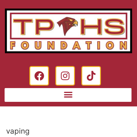
vaping