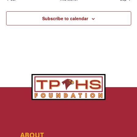
Subscribe to calendar
ABOUT