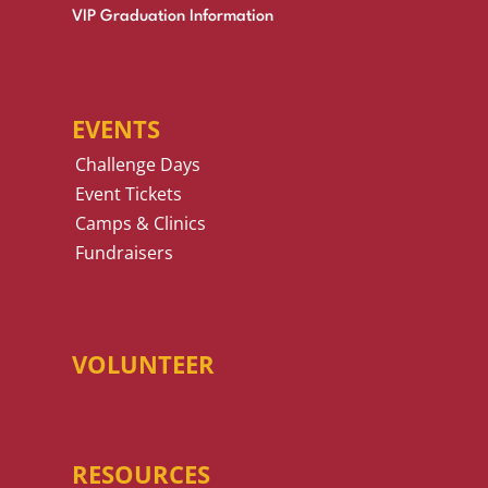
VIP Graduation Information
EVENTS
Challenge Days
Event Tickets
Camps & Clinics
Fundraisers
VOLUNTEER
RESOURCES