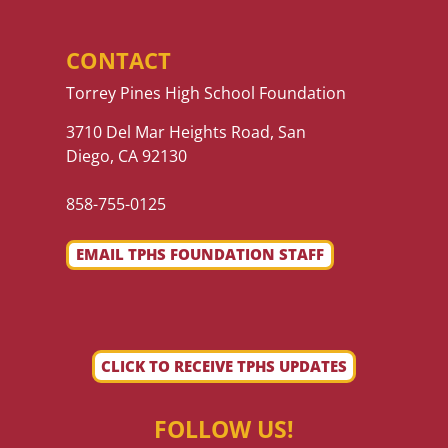
CONTACT
Torrey Pines High School Foundation
3710 Del Mar Heights Road, San
Diego, CA 92130
858-755-0125
EMAIL TPHS FOUNDATION STAFF
CLICK TO RECEIVE TPHS UPDATES
FOLLOW US!