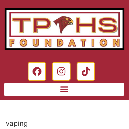
vaping