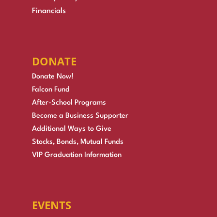
Financials
DONATE
Donate Now!
Falcon Fund
After-School Programs
Become a Business Supporter
Additional Ways to Give
Stocks, Bonds, Mutual Funds
VIP Graduation Information
EVENTS