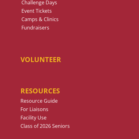
Challenge Days
Event Tickets
Camps & Clinics
Fundraisers
VOLUNTEER
RESOURCES
Resource Guide
For Liaisons
Facility Use
Class of 2026 Seniors