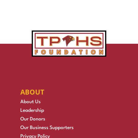
ABOUT
About Us
Leadership
Our Donors
Our Business Supporters
Privacy Policy