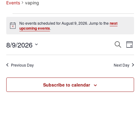
Events
vaping
No events scheduled for August 9, 2026. Jump to the
next
Notice
upcoming events
.
Event
Ev
8/9/2026
Search
Day
Select
Vi
Sear
date.
Na
Previous Day
Next Day
and
View
Subscribe to calendar
Navig